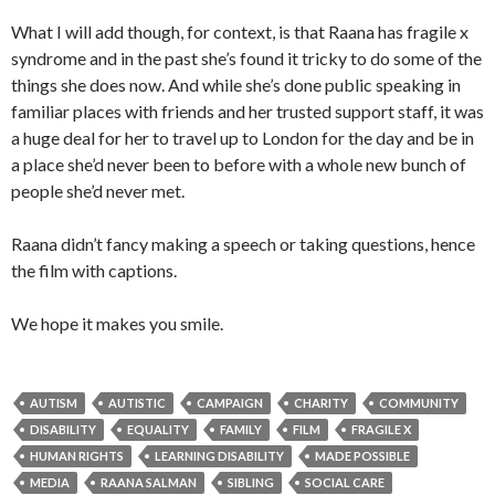
What I will add though, for context, is that Raana has fragile x
syndrome and in the past she’s found it tricky to do some of the
things she does now. And while she’s done public speaking in
familiar places with friends and her trusted support staff, it was
a huge deal for her to travel up to London for the day and be in
a place she’d never been to before with a whole new bunch of
people she’d never met.
Raana didn’t fancy making a speech or taking questions, hence
the film with captions.
We hope it makes you smile.
AUTISM
AUTISTIC
CAMPAIGN
CHARITY
COMMUNITY
DISABILITY
EQUALITY
FAMILY
FILM
FRAGILE X
HUMAN RIGHTS
LEARNING DISABILITY
MADE POSSIBLE
MEDIA
RAANA SALMAN
SIBLING
SOCIAL CARE