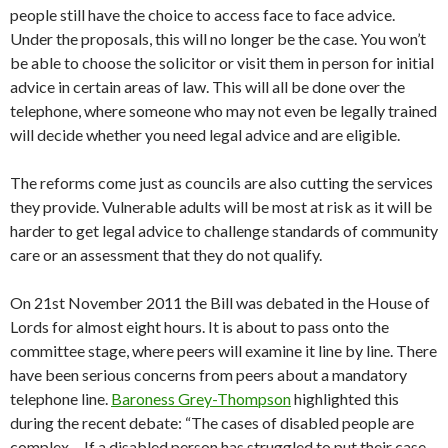
people still have the choice to access face to face advice.
Under the proposals, this will no longer be the case. You won’t
be able to choose the solicitor or visit them in person for initial
advice in certain areas of law. This will all be done over the
telephone, where someone who may not even be legally trained
will decide whether you need legal advice and are eligible.
The reforms come just as councils are also cutting the services
they provide. Vulnerable adults will be most at risk as it will be
harder to get legal advice to challenge standards of community
care or an assessment that they do not qualify.
On 21st November 2011 the Bill was debated in the House of
Lords for almost eight hours. It is about to pass onto the
committee stage, where peers will examine it line by line. There
have been serious concerns from peers about a mandatory
telephone line.
Baroness Grey-Thompson
highlighted this
during the recent debate: “The cases of disabled people are
complex… If a disabled person has struggled to put their case