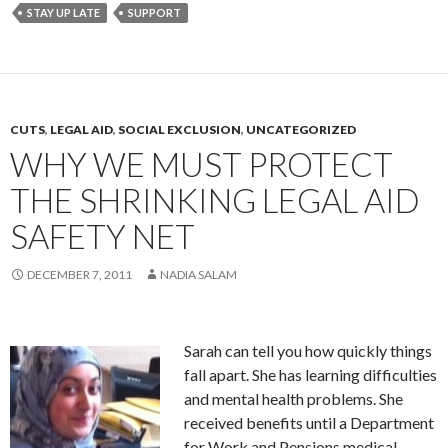
STAY UP LATE
SUPPORT
CUTS
,
LEGAL AID
,
SOCIAL EXCLUSION
,
UNCATEGORIZED
WHY WE MUST PROTECT
THE SHRINKING LEGAL AID
SAFETY NET
DECEMBER 7, 2011
NADIA SALAM
Sarah can tell you how quickly things
fall apart. She has learning difficulties
and mental health problems. She
received benefits until a Department
for Work and Pensions medical