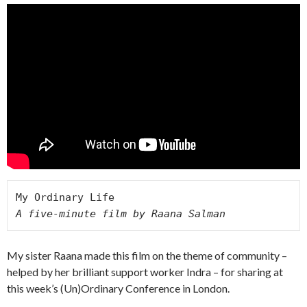
A five-minute film by Raana Salman 
My sister Raana made this film on the theme of community –
helped by her brilliant support worker Indra – for sharing at
this week’s (Un)Ordinary Conference in London.