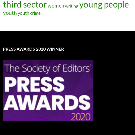
third sector
young people
women
writing
youth
youth crime
PRESS AWARDS 2020 WINNER