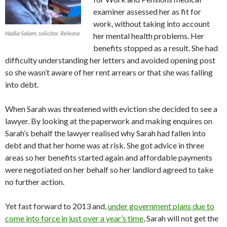
examiner assessed her as fit for
work, without taking into account
Nadia Salam, solicitor, Release
her mental health problems. Her
benefits stopped as a result. She had
difficulty understanding her letters and avoided opening post
so she wasn’t aware of her rent arrears or that she was falling
into debt.
When Sarah was threatened with eviction she decided to see a
lawyer. By looking at the paperwork and making enquires on
Sarah’s behalf the lawyer realised why Sarah had fallen into
debt and that her home was at risk. She got advice in three
areas so her benefits started again and affordable payments
were negotiated on her behalf so her landlord agreed to take
no further action.
Yet fast forward to 2013 and,
under government plans due to
come into force in just over a year’s time
, Sarah will not get the