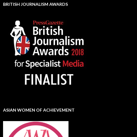
BRITISH JOURNALISM AWARDS
ASIAN WOMEN OF ACHIEVEMENT