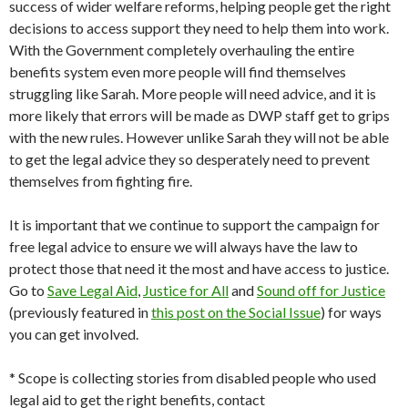
success of wider welfare reforms, helping people get the right
decisions to access support they need to help them into work.
With the Government completely overhauling the entire
benefits system even more people will find themselves
struggling like Sarah. More people will need advice, and it is
more likely that errors will be made as DWP staff get to grips
with the new rules. However unlike Sarah they will not be able
to get the legal advice they so desperately need to prevent
themselves from fighting fire.
It is important that we continue to support the campaign for
free legal advice to ensure we will always have the law to
protect those that need it the most and have access to justice.
Go to
Save Legal Aid
,
Justice for All
and
Sound off for Justice
(previously featured in
this post on the Social Issue
) for ways
you can get involved.
* Scope is collecting stories from disabled people who used
legal aid to get the right benefits, contact