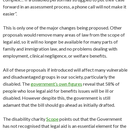
forward in an assessment process, a phone call will not make it
easier”.
This is only one of the major changes being proposed. Other
proposals would remove many areas of law from the scope of
legal aid, so it will no longer be available for many parts of
family and immigration law, and no problems dealing with
employment, clinical negligence, or welfare benefits.
All of these proposals if introduced will affect many vulnerable
and disadvantaged groups in our society, particularly the
disabled. The
government’s own figures
reveal that 58% of
people who lose legal aid for benefits issues will be ill or
disabled. However despite this, the government is still
adamant that the bill should go ahead as initially drafted.
The disability charity
Scope
points out that the Government
has not recognised that legal aid is an essential element for the