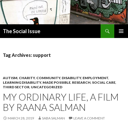
Search
The Social Issue
SKIP
PRIMAR
TO
MENU
CONTENT
Tag Archives: support
AUTISM
,
CHARITY
,
COMMUNITY
,
DISABILITY
,
EMPLOYMENT
,
LEARNING DISABILITY
,
MADE POSSIBLE
,
RESEARCH
,
SOCIAL CARE
,
THIRD SECTOR
,
UNCATEGORIZED
MY ORDINARY LIFE, A FILM
BY RAANA SALMAN
MARCH 28, 2019
SABA SALMAN
LEAVE A COMMENT