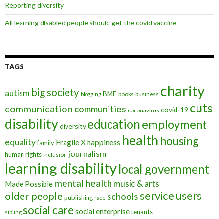
Reporting diversity
All learning disabled people should get the covid vaccine
TAGS
charity
big society
autism
BME
books
blogging
business
cuts
communication
communities
covid-19
coronavirus
disability
education
employment
diversity
health
housing
equality
Fragile X
happiness
family
journalism
human rights
inclusion
learning disability
local government
mental health
music & arts
Made Possible
service users
older people
schools
publishing
race
social care
social enterprise
tenants
sibling