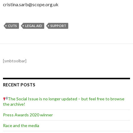
cristina.sarb@scope.org.uk
CUTS
LEGAL AID
SUPPORT
[smbtoolbar]
RECENT POSTS
The Social Issue is no longer updated – but feel free to browse
the archive!
Press Awards 2020 winner
Race and the media