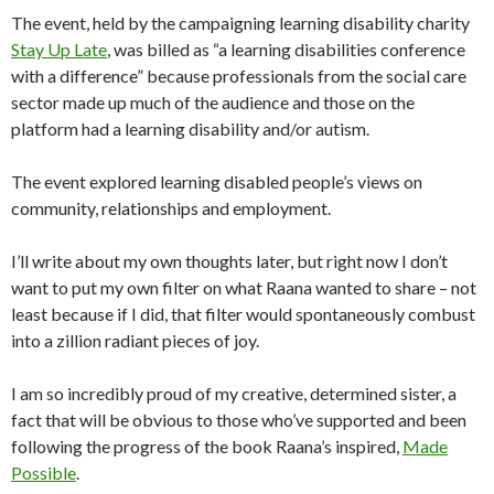
The event, held by the campaigning learning disability charity
Stay Up Late
, was billed as “a learning disabilities conference
with a difference” because professionals from the social care
sector made up much of the audience and those on the
platform had a learning disability and/or autism.
The event explored learning disabled people’s views on
community, relationships and employment.
I’ll write about my own thoughts later, but right now I don’t
want to put my own filter on what Raana wanted to share – not
least because if I did, that filter would spontaneously combust
into a zillion radiant pieces of joy.
I am so incredibly proud of my creative, determined sister, a
fact that will be obvious to those who’ve supported and been
following the progress of the book Raana’s inspired,
Made
Possible
.