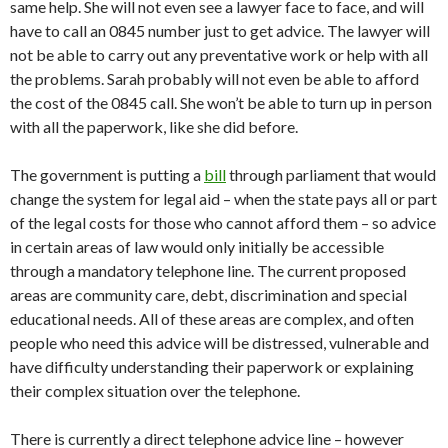
same help. She will not even see a lawyer face to face, and will
have to call an 0845 number just to get advice. The lawyer will
not be able to carry out any preventative work or help with all
the problems. Sarah probably will not even be able to afford
the cost of the 0845 call. She won’t be able to turn up in person
with all the paperwork, like she did before.
The government is putting a
bill
through parliament that would
change the system for legal aid – when the state pays all or part
of the legal costs for those who cannot afford them – so advice
in certain areas of law would only initially be accessible
through a mandatory telephone line. The current proposed
areas are community care, debt, discrimination and special
educational needs. All of these areas are complex, and often
people who need this advice will be distressed, vulnerable and
have difficulty understanding their paperwork or explaining
their complex situation over the telephone.
There is currently a direct telephone advice line – however