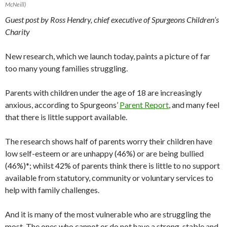
McNeill)
Guest post by Ross Hendry, chief executive of Spurgeons Children’s
Charity
New research, which we launch today, paints a picture of far
too many young families struggling.
Parents with children under the age of 18 are increasingly
anxious, according to Spurgeons’
Parent Report
, and many feel
that there is little support available.
The research shows half of parents worry their children have
low self-esteem or are unhappy (46%) or are being bullied
(46%)*; whilst 42% of parents think there is little to no support
available from statutory, community or voluntary services to
help with family challenges.
And it is many of the most vulnerable who are struggling the
most. The ones who cannot or do not have a strong, stable and