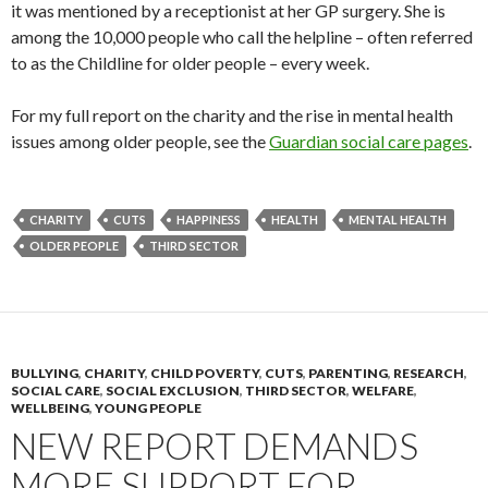
it was mentioned by a receptionist at her GP surgery. She is
among the 10,000 people who call the helpline – often referred
to as the Childline for older people – every week.
For my full report on the charity and the rise in mental health
issues among older people, see the
Guardian social care pages
.
CHARITY
CUTS
HAPPINESS
HEALTH
MENTAL HEALTH
OLDER PEOPLE
THIRD SECTOR
BULLYING
,
CHARITY
,
CHILD POVERTY
,
CUTS
,
PARENTING
,
RESEARCH
,
SOCIAL CARE
,
SOCIAL EXCLUSION
,
THIRD SECTOR
,
WELFARE
,
WELLBEING
,
YOUNG PEOPLE
NEW REPORT DEMANDS
MORE SUPPORT FOR