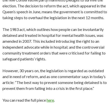
election. The decision to reform the act, which appeared in the
Queen’s speech in June, means the government is committed to
taking steps to overhaul the legislation in the next 12 months.
The 1983 act, which outlines how people can be involuntarily
detained and treated in hospital for mental health issues, was
amended in 2007. This included introducing the right to an
independent advocate while in hospital; and the controversial
community treatment orders that were criticised for failing to
safeguard patients’ rights.
However, 30 years on, the legislation is regarded as outdated
and in need of reform, and as one commentator says in today’s
article: “The best way to prevent someone being detained is to
prevent them from falling into a crisis in the first place.”
You can read the full piece
here
.