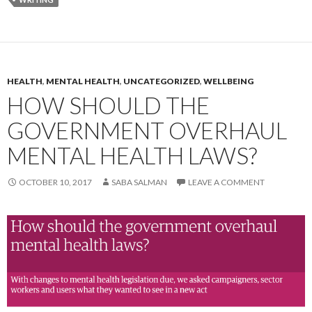
HEALTH
,
MENTAL HEALTH
,
UNCATEGORIZED
,
WELLBEING
HOW SHOULD THE
GOVERNMENT OVERHAUL
MENTAL HEALTH LAWS?
OCTOBER 10, 2017
SABA SALMAN
LEAVE A COMMENT