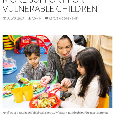
VULNERABLE CHILDREN
JULY 5, 2017
ADMIN
LEAVE A COMMENT
Families at a Spurgeons’ children’s centre, Aylesbury, Buckinghamshire (photo: Bronac