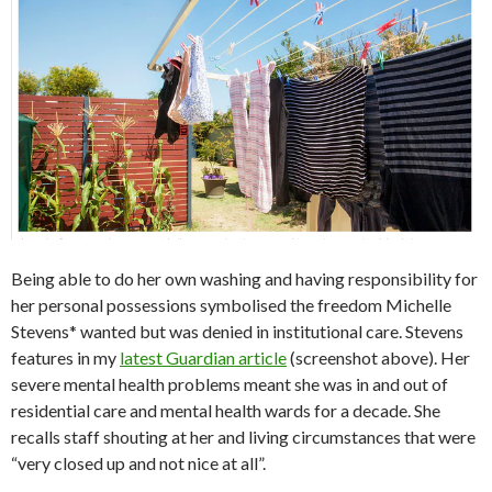
Being able to do her own washing and having responsibility for
her personal possessions symbolised the freedom Michelle
Stevens* wanted but was denied in institutional care. Stevens
features in my
latest Guardian article
(screenshot above). Her
severe mental health problems meant she was in and out of
residential care and mental health wards for a decade. She
recalls staff shouting at her and living circumstances that were
“very closed up and not nice at all”.