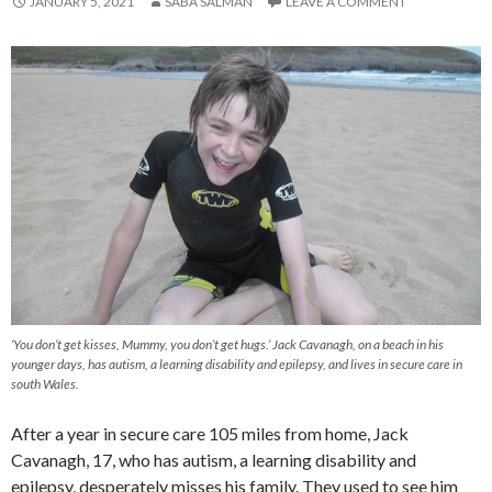
JANUARY 5, 2021
SABA SALMAN
LEAVE A COMMENT
‘You don’t get kisses, Mummy, you don’t get hugs.’ Jack Cavanagh, on a beach in his
younger days, has autism, a learning disability and epilepsy, and lives in secure care in
south Wales.
After a year in secure care 105 miles from home, Jack
Cavanagh, 17, who has autism, a learning disability and
epilepsy, desperately misses his family. They used to see him