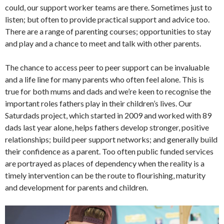
could, our support worker teams are there. Sometimes just to
listen; but often to provide practical support and advice too.
There are a range of parenting courses; opportunities to stay
and play and a chance to meet and talk with other parents.
The chance to access peer to peer support can be invaluable
and a life line for many parents who often feel alone. This is
true for both mums and dads and we’re keen to recognise the
important roles fathers play in their children’s lives. Our
Saturdads project, which started in 2009 and worked with 89
dads last year alone, helps fathers develop stronger, positive
relationships; build peer support networks; and generally build
their confidence as a parent. Too often public funded services
are portrayed as places of dependency when the reality is a
timely intervention can be the route to flourishing, maturity
and development for parents and children.