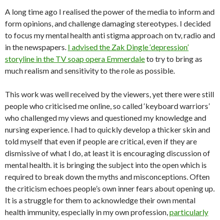
A long time ago I realised the power of the media to inform and
form opinions, and challenge damaging stereotypes. I decided
to focus my mental health anti stigma approach on tv, radio and
in the newspapers.
I advised the Zak Dingle ‘depression’
storyline in the TV soap opera Emmerdale
to try to bring as
much realism and sensitivity to the role as possible.
This work was well received by the viewers, yet there were still
people who criticised me online, so called ‘keyboard warriors’
who challenged my views and questioned my knowledge and
nursing experience. I had to quickly develop a thicker skin and
told myself that even if people are critical, even if they are
dismissive of what I do, at least it is encouraging discussion of
mental health. it is bringing the subject into the open which is
required to break down the myths and misconceptions. Often
the criticism echoes people’s own inner fears about opening up.
It is a struggle for them to acknowledge their own mental
health immunity, especially in my own profession,
particularly