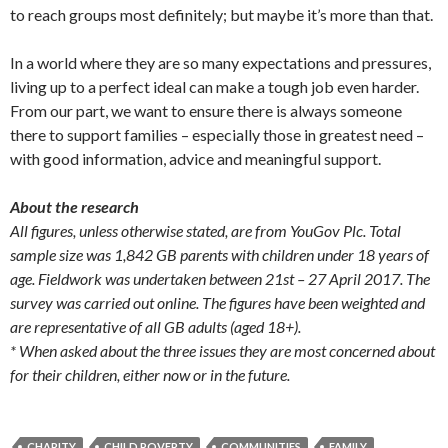
to reach groups most definitely; but maybe it’s more than that.
In a world where they are so many expectations and pressures,
living up to a perfect ideal can make a tough job even harder.
From our part, we want to ensure there is always someone
there to support families – especially those in greatest need –
with good information, advice and meaningful support.
About the research
All figures, unless otherwise stated, are from YouGov Plc. Total
sample size was 1,842 GB parents with children under 18 years of
age. Fieldwork was undertaken between 21st – 27 April 2017. The
survey was carried out online. The figures have been weighted and
are representative of all GB adults (aged 18+).
* When asked about the three issues they are most concerned about
for their children, either now or in the future.
CHARITY
CHILD POVERTY
COMMUNITIES
FAMILY