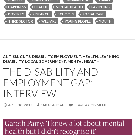
HAPPINESS
HEALTH
MENTAL HEALTH
PARENTING
POVERTY
RESEARCH
SCHOOLS
SOCIAL CARE
THIRD SECTOR
WELFARE
YOUNG PEOPLE
YOUTH
AUTISM
,
CUTS
,
DISABILITY
,
EMPLOYMENT
,
HEALTH
,
LEARNING
DISABILITY
,
LOCAL GOVERNMENT
,
MENTAL HEALTH
THE DISABILITY AND
EMPLOYMENT GAP:
INTERVIEW
APRIL 10, 2017
SABA SALMAN
LEAVE A COMMENT