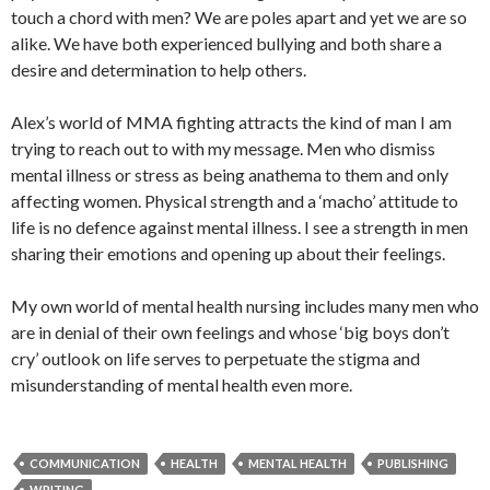
touch a chord with men? We are poles apart and yet we are so
alike. We have both experienced bullying and both share a
desire and determination to help others.
Alex’s world of MMA fighting attracts the kind of man I am
trying to reach out to with my message. Men who dismiss
mental illness or stress as being anathema to them and only
affecting women. Physical strength and a ‘macho’ attitude to
life is no defence against mental illness. I see a strength in men
sharing their emotions and opening up about their feelings.
My own world of mental health nursing includes many men who
are in denial of their own feelings and whose ‘big boys don’t
cry’ outlook on life serves to perpetuate the stigma and
misunderstanding of mental health even more.
COMMUNICATION
HEALTH
MENTAL HEALTH
PUBLISHING
WRITING