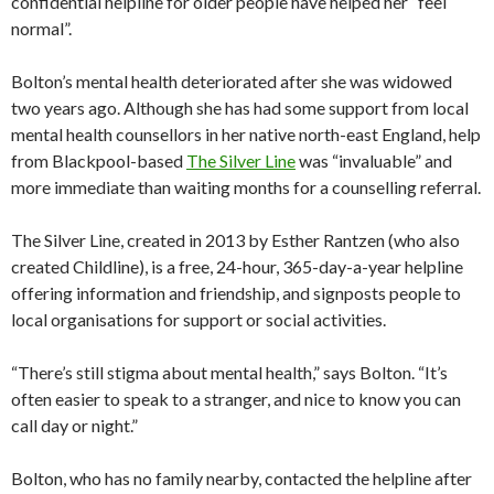
confidential helpline for older people have helped her “feel
normal”.
Bolton’s mental health deteriorated after she was widowed
two years ago. Although she has had some support from local
mental health counsellors in her native north-east England, help
from Blackpool-based
The Silver Line
was “invaluable” and
more immediate than waiting months for a counselling referral.
The Silver Line, created in 2013 by Esther Rantzen (who also
created Childline), is a free, 24-hour, 365-day-a-year helpline
offering information and friendship, and signposts people to
local organisations for support or social activities.
“There’s still stigma about mental health,” says Bolton. “It’s
often easier to speak to a stranger, and nice to know you can
call day or night.”
Bolton, who has no family nearby, contacted the helpline after