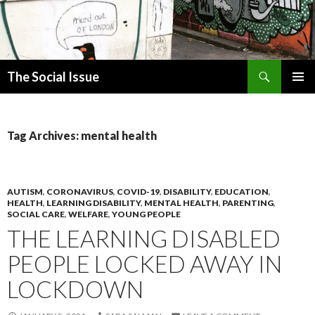
Search
The Social Issue
SKIP
PRIMAR
TO
MENU
CONTENT
Tag Archives: mental health
AUTISM
,
CORONAVIRUS
,
COVID-19
,
DISABILITY
,
EDUCATION
,
HEALTH
,
LEARNING DISABILITY
,
MENTAL HEALTH
,
PARENTING
,
SOCIAL CARE
,
WELFARE
,
YOUNG PEOPLE
THE LEARNING DISABLED
PEOPLE LOCKED AWAY IN
LOCKDOWN