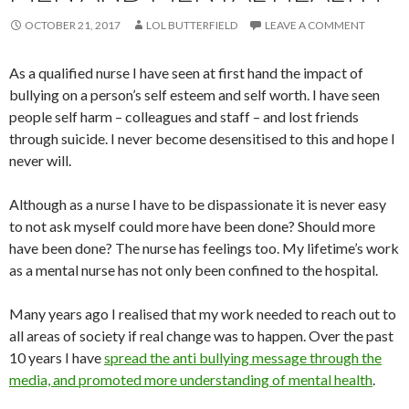
OCTOBER 21, 2017
LOL BUTTERFIELD
LEAVE A COMMENT
As a qualified nurse I have seen at first hand the impact of
bullying on a person’s self esteem and self worth. I have seen
people self harm – colleagues and staff – and lost friends
through suicide. I never become desensitised to this and hope I
never will.
Although as a nurse I have to be dispassionate it is never easy
to not ask myself could more have been done? Should more
have been done? The nurse has feelings too. My lifetime’s work
as a mental nurse has not only been confined to the hospital.
Many years ago I realised that my work needed to reach out to
all areas of society if real change was to happen. Over the past
10 years I have
spread the anti bullying message through the
media, and promoted more understanding of mental health
.