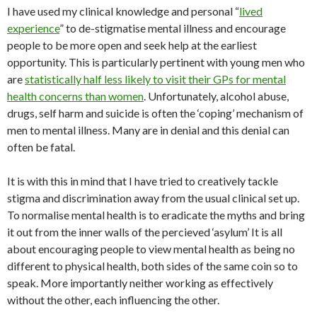
I have used my clinical knowledge and personal “
lived
experience
” to de-stigmatise mental illness and encourage
people to be more open and seek help at the earliest
opportunity. This is particularly pertinent with young men who
are
statistically half less likely to visit their GPs for mental
health concerns than women
. Unfortunately, alcohol abuse,
drugs, self harm and suicide is often the ‘coping’ mechanism of
men to mental illness. Many are in denial and this denial can
often be fatal.
It is with this in mind that I have tried to creatively tackle
stigma and discrimination away from the usual clinical set up.
To normalise mental health is to eradicate the myths and bring
it out from the inner walls of the percieved ‘asylum’ It is all
about encouraging people to view mental health as being no
different to physical health, both sides of the same coin so to
speak. More importantly neither working as effectively
without the other, each influencing the other.