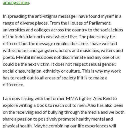
amongst men
.
In spreading the anti-stigma message I have found myself in a
range of diverse places. From the Houses of Parliament,
universities and colleges across the country to the social clubs
of the industrial north east where I live. The places may be
different but the message remains the same. I have worked
with scholars and gangsters, actors and musicians, writers and
poets. Mental illness does not discriminate and any one of us
could be the next victim. It does not respect sexual gender,
social class, religion, ethnicity or culture. This is why my work
has to reach out to all areas of society if it is to make a
difference.
I am now liasing with the former MMA fighter Alex Reid to
explore writing a book to reach out to men. Alex has also been
on the receiving end of bullying through the media and we both
share a passion to positively promote healthy mental and
physical health. Maybe combining our life experiences will