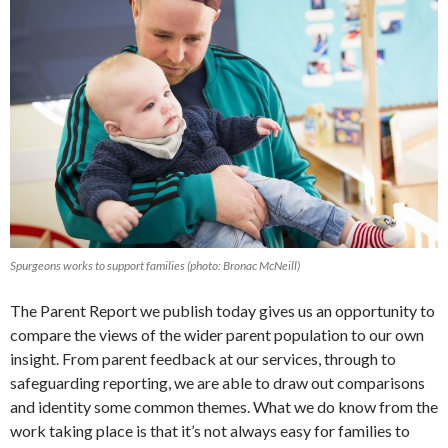
Spurgeons works to support families (photo: Bronac McNeill)
The Parent Report we publish today gives us an opportunity to
compare the views of the wider parent population to our own
insight. From parent feedback at our services, through to
safeguarding reporting, we are able to draw out comparisons
and identity some common themes. What we do know from the
work taking place is that it’s not always easy for families to