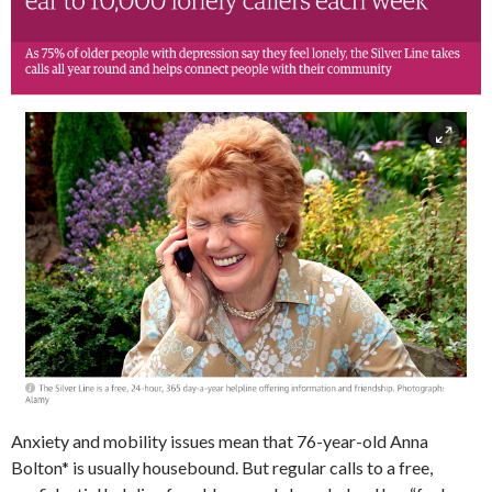
Anxiety and mobility issues mean that 76-year-old Anna
Bolton* is usually housebound. But regular calls to a free,