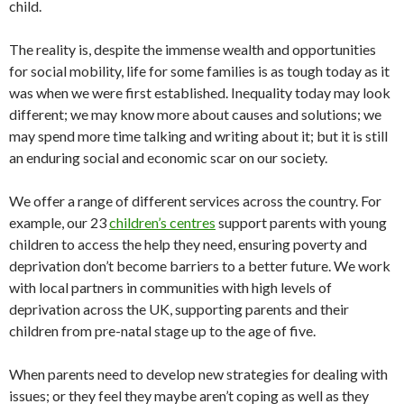
child.
The reality is, despite the immense wealth and opportunities
for social mobility, life for some families is as tough today as it
was when we were first established. Inequality today may look
different; we may know more about causes and solutions; we
may spend more time talking and writing about it; but it is still
an enduring social and economic scar on our society.
We offer a range of different services across the country. For
example, our 23
children’s centres
support parents with young
children to access the help they need, ensuring poverty and
deprivation don’t become barriers to a better future. We work
with local partners in communities with high levels of
deprivation across the UK, supporting parents and their
children from pre-natal stage up to the age of five.
When parents need to develop new strategies for dealing with
issues; or they feel they maybe aren’t coping as well as they