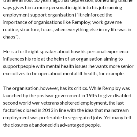
says gives him a more personal insight into his job running
employment support organisation (“It reinforced the
importance of organisations like Remploy; work gave me
routine, structure, focus, when everything else in my life was in
chaos”).
He is a forthright speaker about how his personal experience
influences his role at the helm of an organisation aiming to
support people with mental health issues; he wants more senior
executives to be open about mental ill-health, for example.
The organisation, however, has its critics. While Remploy was
launched by the postwar government in 1945 to give disabled
second world war veterans sheltered employment, the last
factories closed in 2013 in line with the idea that mainstream
employment was preferable to segregated jobs. Yet many felt
the closures abandoned disadvantaged people.