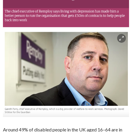
Around 49% of disabled people in the UK aged 16–64 are in