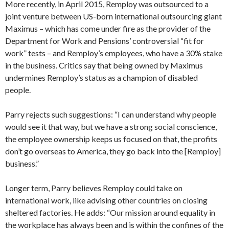
More recently, in April 2015, Remploy was outsourced to a
joint venture between US-born international outsourcing giant
Maximus – which has come under fire as the provider of the
Department for Work and Pensions’ controversial “fit for
work” tests – and Remploy’s employees, who have a 30% stake
in the business. Critics say that being owned by Maximus
undermines Remploy’s status as a champion of disabled
people.
Parry rejects such suggestions: “I can understand why people
would see it that way, but we have a strong social conscience,
the employee ownership keeps us focused on that, the profits
don’t go overseas to America, they go back into the [Remploy]
business.”
Longer term, Parry believes Remploy could take on
international work, like advising other countries on closing
sheltered factories. He adds: “Our mission around equality in
the workplace has always been and is within the confines of the