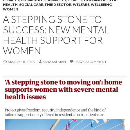
HEALTH
,
SOCIAL CARE
,
THIRD SECTOR
,
WELFARE
,
WELLBEING
,
WOMEN
A STEPPING STONE TO
SUCCESS: NEW MENTAL
HEALTH SUPPORT FOR
WOMEN
MARCH 18, 2018
SABA SALMAN
LEAVE A COMMENT