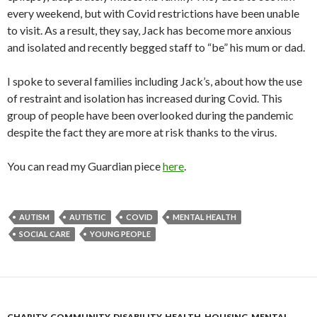
every weekend, but with Covid restrictions have been unable
to visit. As a result, they say, Jack has become more anxious
and isolated and recently begged staff to “be” his mum or dad.
I spoke to several families including Jack’s, about how the use
of restraint and isolation has increased during Covid. This
group of people have been overlooked during the pandemic
despite the fact they are more at risk thanks to the virus.
You can read my Guardian piece
here
.
AUTISM
AUTISTIC
COVID
MENTAL HEALTH
SOCIAL CARE
YOUNG PEOPLE
CHARITY
,
COMMUNITY
,
DISABILITY
,
HEALTH
,
HOUSING
,
MENTAL