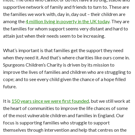
supportive network of family and friends to turn to. These are
the families we work with, day in, day out – their children are
among the
4 million living in poverty in the UK today
. They are
the families for whom support seems very distant and hard to
attain just when their needs seem to be increasing.
What’s important is that families get the support they need
when they need it. And that’s where charities like ours come in.
Spurgeons Children’s Charity is driven by its mission to
improve the lives of families and children who are struggling to
cope; and to see every child given the chance of a hope filled
future.
It is
150 years since we were first founded
, but we still work at
the heart of communities to improve the life chances of some
of the most vulnerable children and families in England. Our
focus is supporting families who struggle to support
themselves through intervention and help that centres on the