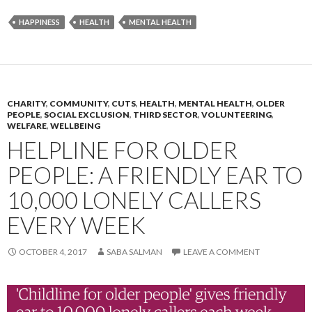
HAPPINESS
HEALTH
MENTAL HEALTH
CHARITY
,
COMMUNITY
,
CUTS
,
HEALTH
,
MENTAL HEALTH
,
OLDER
PEOPLE
,
SOCIAL EXCLUSION
,
THIRD SECTOR
,
VOLUNTEERING
,
WELFARE
,
WELLBEING
HELPLINE FOR OLDER
PEOPLE: A FRIENDLY EAR TO
10,000 LONELY CALLERS
EVERY WEEK
OCTOBER 4, 2017
SABA SALMAN
LEAVE A COMMENT