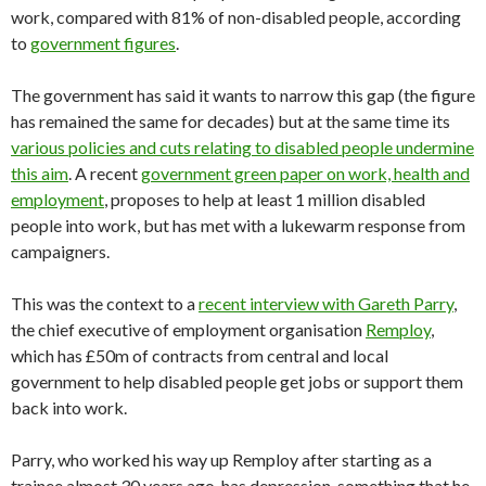
work, compared with 81% of non-disabled people, according
to
government figures
.
The government has said it wants to narrow this gap (the figure
has remained the same for decades) but at the same time its
various policies and cuts relating to disabled people undermine
this aim
. A recent
government green paper on work, health and
employment
, proposes to help at least 1 million disabled
people into work, but has met with a lukewarm response from
campaigners.
This was the context to a
recent interview with Gareth Parry
,
the chief executive of employment organisation
Remploy
,
which has £50m of contracts from central and local
government to help disabled people get jobs or support them
back into work.
Parry, who worked his way up Remploy after starting as a
trainee almost 30 years ago, has depression, something that he