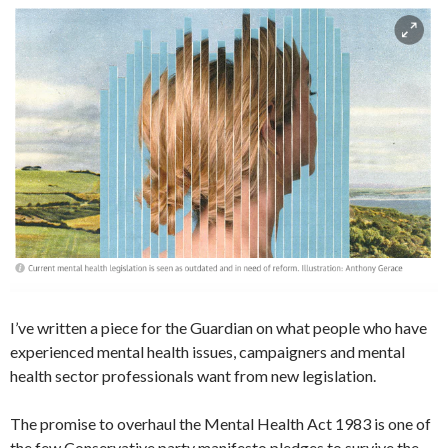
I’ve written a piece for the Guardian on what people who have
experienced mental health issues, campaigners and mental
health sector professionals want from new legislation.
The promise to overhaul the Mental Health Act 1983 is one of
the few Conservative party manifesto pledges to survive the