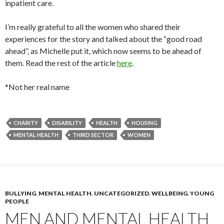
inpatient care.
I’m really grateful to all the women who shared their
experiences for the story and talked about the “good road
ahead”, as Michelle put it, which now seems to be ahead of
them. Read the rest of the article
here
.
*Not her real name
CHARITY
DISABILITY
HEALTH
HOUSING
MENTAL HEALTH
THIRD SECTOR
WOMEN
BULLYING
,
MENTAL HEALTH
,
UNCATEGORIZED
,
WELLBEING
,
YOUNG
PEOPLE
MEN AND MENTAL HEALTH