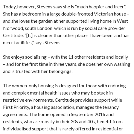
Today, however, Stevens says she is “much happier and freer”.
She has a bedroom in a large double-fronted Victorian house –
and she loves the garden at her supported living home in West
Norwood, south London, which is run by social care provider
Certitude. “[It] is cleaner than other places I have been, and has
nicer facilities,” says Stevens.
She enjoys socialising – with the 11 other residents and locally
– and for the first time in three years, she does her own washing
and is trusted with her belongings.
The women-only housing is designed for those with enduring
and complex mental health issues who may be stuck in
restrictive environments. Certitude provides support while
First Priority, a housing association, manages the tenancy
agreements. The home opened in September 2016 and
residents, who are mostly in their 30s and 40s, benefit from
individualised support that is rarely offered in residential or