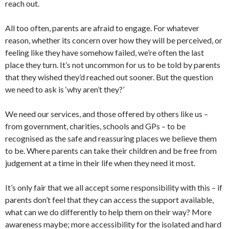
reach out.
All too often, parents are afraid to engage. For whatever
reason, whether its concern over how they will be perceived, or
feeling like they have somehow failed, we’re often the last
place they turn. It’s not uncommon for us to be told by parents
that they wished they’d reached out sooner. But the question
we need to ask is ‘why aren’t they?’
We need our services, and those offered by others like us –
from government, charities, schools and GPs – to be
recognised as the safe and reassuring places we believe them
to be. Where parents can take their children and be free from
judgement at a time in their life when they need it most.
It’s only fair that we all accept some responsibility with this – if
parents don’t feel that they can access the support available,
what can we do differently to help them on their way? More
awareness maybe; more accessibility for the isolated and hard