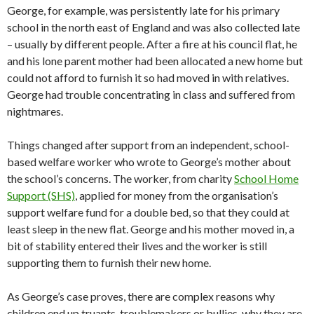
George, for example, was persistently late for his primary
school in the north east of England and was also collected late
– usually by different people. After a fire at his council flat, he
and his lone parent mother had been allocated a new home but
could not afford to furnish it so had moved in with relatives.
George had trouble concentrating in class and suffered from
nightmares.
Things changed after support from an independent, school-
based welfare worker who wrote to George’s mother about
the school’s concerns. The worker, from charity
School Home
Support (SHS)
, applied for money from the organisation’s
support welfare fund for a double bed, so that they could at
least sleep in the new flat. George and his mother moved in, a
bit of stability entered their lives and the worker is still
supporting them to furnish their new home.
As George’s case proves, there are complex reasons why
children end up truants, troublemakers or bullies, why they are