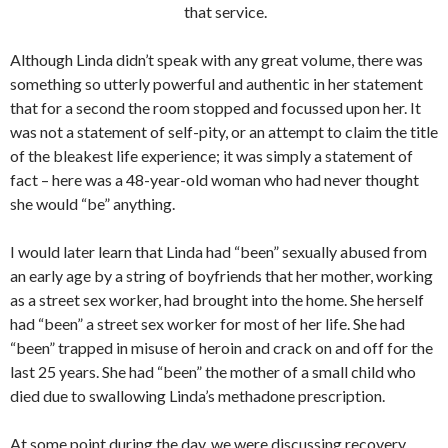
that service.
Although Linda didn’t speak with any great volume, there was
something so utterly powerful and authentic in her statement
that for a second the room stopped and focussed upon her. It
was not a statement of self-pity, or an attempt to claim the title
of the bleakest life experience; it was simply a statement of
fact – here was a 48-year-old woman who had never thought
she would “be” anything.
I would later learn that Linda had “been” sexually abused from
an early age by a string of boyfriends that her mother, working
as a street sex worker, had brought into the home. She herself
had “been” a street sex worker for most of her life. She had
“been” trapped in misuse of heroin and crack on and off for the
last 25 years. She had “been” the mother of a small child who
died due to swallowing Linda’s methadone prescription.
At some point during the day, we were discussing recovery