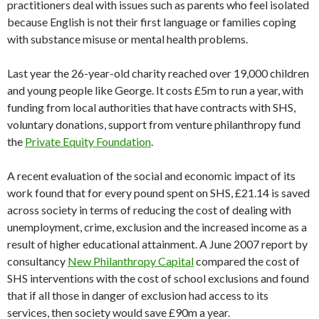
practitioners deal with issues such as parents who feel isolated
because English is not their first language or families coping
with substance misuse or mental health problems.
Last year the 26-year-old charity reached over 19,000 children
and young people like George. It costs £5m to run a year, with
funding from local authorities that have contracts with SHS,
voluntary donations, support from venture philanthropy fund
the
Private Equity Foundation
.
A recent evaluation of the social and economic impact of its
work found that for every pound spent on SHS, £21.14 is saved
across society in terms of reducing the cost of dealing with
unemployment, crime, exclusion and the increased income as a
result of higher educational attainment. A June 2007 report by
consultancy
New Philanthropy Capital
compared the cost of
SHS interventions with the cost of school exclusions and found
that if all those in danger of exclusion had access to its
services, then society would save £90m a year.