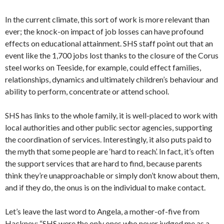
In the current climate, this sort of work is more relevant than
ever; the knock-on impact of job losses can have profound
effects on educational attainment. SHS staff point out that an
event like the 1,700 jobs lost thanks to the closure of the Corus
steel works on Teeside, for example, could effect families,
relationships, dynamics and ultimately children’s behaviour and
ability to perform, concentrate or attend school.
SHS has links to the whole family, it is well-placed to work with
local authorities and other public sector agencies, supporting
the coordination of services. Interestingly, it also puts paid to
the myth that some people are ‘hard to reach’. In fact, it’s often
the support services that are hard to find, because parents
think they’re unapproachable or simply don’t know about them,
and if they do, the onus is on the individual to make contact.
Let’s leave the last word to Angela, a mother-of-five from
Hackney: “SHS were the only ones who never judged me as a