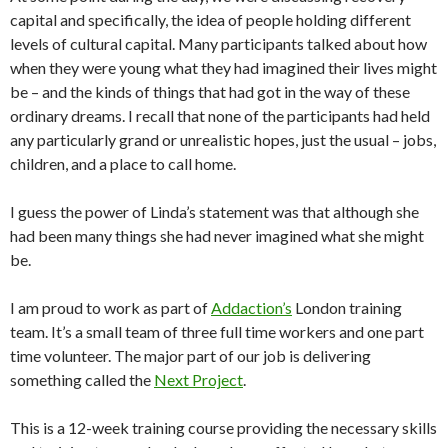
capital and specifically, the idea of people holding different
levels of cultural capital. Many participants talked about how
when they were young what they had imagined their lives might
be – and the kinds of things that had got in the way of these
ordinary dreams. I recall that none of the participants had held
any particularly grand or unrealistic hopes, just the usual – jobs,
children, and a place to call home.
I guess the power of Linda’s statement was that although she
had been many things she had never imagined what she might
be.
I am proud to work as part of
Addaction’s
London training
team. It’s a small team of three full time workers and one part
time volunteer. The major part of our job is delivering
something called the
Next Project
.
This is a 12-week training course providing the necessary skills