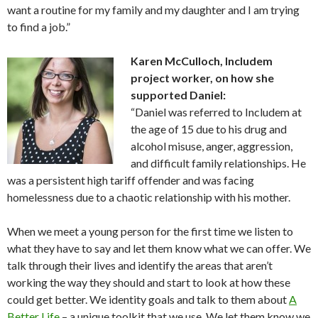
want a routine for my family and my daughter and I am trying
to find a job.”
Karen McCulloch, Includem
project worker, on how she
supported Daniel:
“Daniel was referred to Includem at
the age of 15 due to his drug and
alcohol misuse, anger, aggression,
and difficult family relationships. He
was a persistent high tariff offender and was facing
homelessness due to a chaotic relationship with his mother.
When we meet a young person for the first time we listen to
what they have to say and let them know what we can offer. We
talk through their lives and identify the areas that aren’t
working the way they should and start to look at how these
could get better. We identity goals and talk to them about
A
Better Life
– a unique toolkit that we use. We let them know we