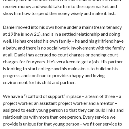
receive money and would take him to the supermarket and
show him how to spend the money wisely and make it last.
Daniel moved into his own home under a mainstream tenancy
at 19 (he is now 21), and is in a settled relationship and doing
well. He has created his own family – he and his girlfriend have
a baby, and there is no social work involvement with the family
at all. Daniel has accrued no court charges or pending court
charges for fouryears. He’s very keen to get a job. His partner
is looking to start college and his main aim is to build on his
progress and continue to provide a happy and loving
environment for his child and partner.
We have a “scaffold of support” in place – a team of three – a
project worker, an assistant project worker and a mentor –
assigned to each young person so that they can build links and
relationships with more than one person. Every service we
provide is unique for that young person – we fit our service to