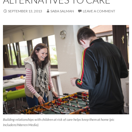
SEPTEMBER 13, 2013
SABA SALMAN
LEAVE A COMMENT
Building relationships with children at risk of care helps keep them at home (pic
Includem/Warren Media).