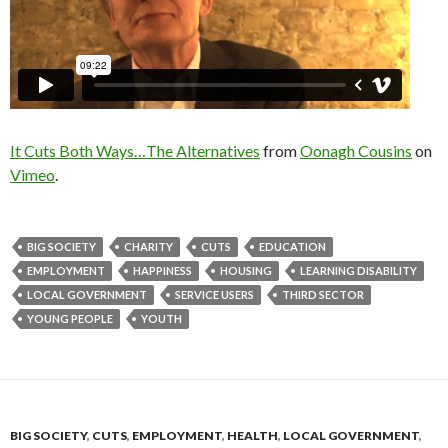
It Cuts Both Ways…The Alternatives
from
Oonagh Cousins
on
Vimeo
.
BIG SOCIETY
CHARITY
CUTS
EDUCATION
EMPLOYMENT
HAPPINESS
HOUSING
LEARNING DISABILITY
LOCAL GOVERNMENT
SERVICE USERS
THIRD SECTOR
YOUNG PEOPLE
YOUTH
BIG SOCIETY
,
CUTS
,
EMPLOYMENT
,
HEALTH
,
LOCAL GOVERNMENT
,