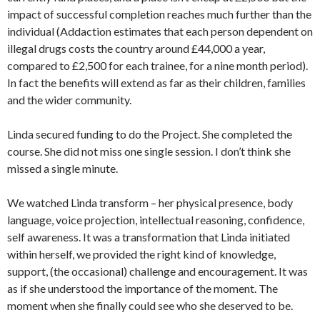
impact of successful completion reaches much further than the
individual (Addaction estimates that each person dependent on
illegal drugs costs the country around £44,000 a year,
compared to £2,500 for each trainee, for a nine month period).
In fact the benefits will extend as far as their children, families
and the wider community.
Linda secured funding to do the Project. She completed the
course. She did not miss one single session. I don’t think she
missed a single minute.
We watched Linda transform – her physical presence, body
language, voice projection, intellectual reasoning, confidence,
self awareness. It was a transformation that Linda initiated
within herself, we provided the right kind of knowledge,
support, (the occasional) challenge and encouragement. It was
as if she understood the importance of the moment. The
moment when she finally could see who she deserved to be.