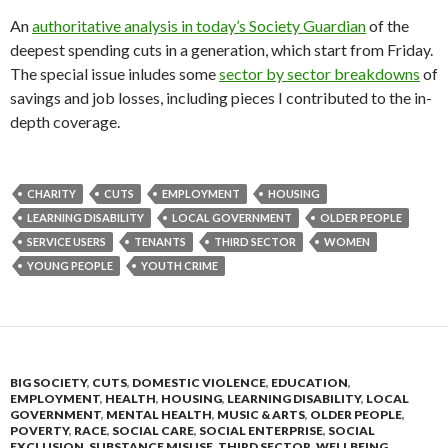
An
authoritative analysis in today’s Society Guardian
of the
deepest spending cuts in a generation, which start from Friday.
The special issue inludes some
sector by sector breakdowns
of
savings and job losses, including pieces I contributed to the in-
depth coverage.
CHARITY
CUTS
EMPLOYMENT
HOUSING
LEARNING DISABILITY
LOCAL GOVERNMENT
OLDER PEOPLE
SERVICE USERS
TENANTS
THIRD SECTOR
WOMEN
YOUNG PEOPLE
YOUTH CRIME
BIG SOCIETY
,
CUTS
,
DOMESTIC VIOLENCE
,
EDUCATION
,
EMPLOYMENT
,
HEALTH
,
HOUSING
,
LEARNING DISABILITY
,
LOCAL
GOVERNMENT
,
MENTAL HEALTH
,
MUSIC & ARTS
,
OLDER PEOPLE
,
POVERTY
,
RACE
,
SOCIAL CARE
,
SOCIAL ENTERPRISE
,
SOCIAL
EXCLUSION
,
SUBSTANCE MISUSE
,
THIRD SECTOR
,
WELLBEING
,