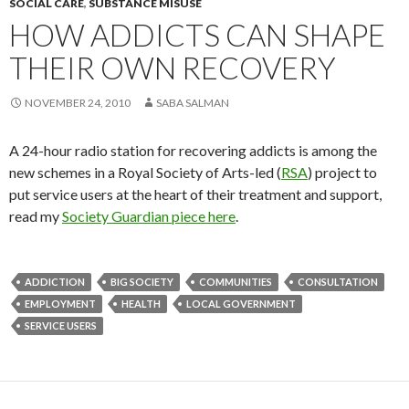
SOCIAL CARE
,
SUBSTANCE MISUSE
HOW ADDICTS CAN SHAPE
THEIR OWN RECOVERY
NOVEMBER 24, 2010
SABA SALMAN
A 24-hour radio station for recovering addicts is among the
new schemes in a Royal Society of Arts-led (
RSA
) project to
put service users at the heart of their treatment and support,
read my
Society Guardian piece here
.
ADDICTION
BIG SOCIETY
COMMUNITIES
CONSULTATION
EMPLOYMENT
HEALTH
LOCAL GOVERNMENT
SERVICE USERS