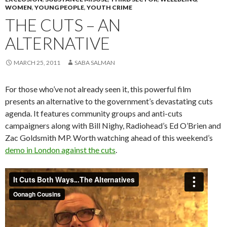
WOMEN
,
YOUNG PEOPLE
,
YOUTH CRIME
THE CUTS – AN
ALTERNATIVE
MARCH 25, 2011
SABA SALMAN
For those who’ve not already seen it, this powerful film
presents an alternative to the government’s devastating cuts
agenda. It features community groups and anti-cuts
campaigners along with Bill Nighy, Radiohead’s Ed O’Brien and
Zac Goldsmith MP. Worth watching ahead of this weekend’s
demo in London against the cuts
.