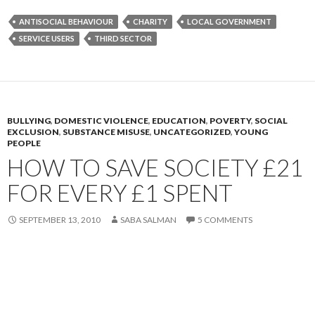
ANTISOCIAL BEHAVIOUR
CHARITY
LOCAL GOVERNMENT
SERVICE USERS
THIRD SECTOR
BULLYING
,
DOMESTIC VIOLENCE
,
EDUCATION
,
POVERTY
,
SOCIAL
EXCLUSION
,
SUBSTANCE MISUSE
,
UNCATEGORIZED
,
YOUNG
PEOPLE
HOW TO SAVE SOCIETY £21
FOR EVERY £1 SPENT
SEPTEMBER 13, 2010
SABA SALMAN
5 COMMENTS