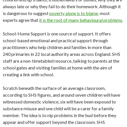
always late or why they fail to do their homework. Although it
is dangerous to suggest
poverty alone is to blame,
most
experts agree that
it is the root of many behavioural problems
.
School-Home Support is one source of support. It offers
school-based emotional and practical support through
practitioners who help children and families in more than
240 primaries in 22 local authority areas across England. SHS
staff are a non-timetabled resource, talking to parents at the
school gates and visiting families at home with the aim of
creating a link with school.
Scratch beneath the surface of an average classroom,
according to SHS figures, and around seven children will have
witnessed domestic violence, six will have been exposed to
substance misuse and one child will be a carer for a family
member. The idea is to nip problems in the bud before they
appear and offer support beyond the classroom. SHS