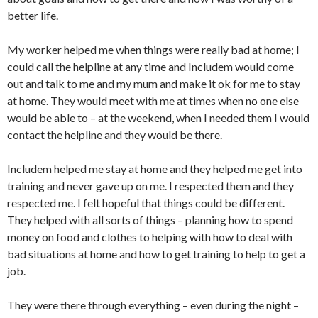
better life.
My worker helped me when things were really bad at home; I
could call the helpline at any time and Includem would come
out and talk to me and my mum and make it ok for me to stay
at home. They would meet with me at times when no one else
would be able to – at the weekend, when I needed them I would
contact the helpline and they would be there.
Includem helped me stay at home and they helped me get into
training and never gave up on me. I respected them and they
respected me. I felt hopeful that things could be different.
They helped with all sorts of things – planning how to spend
money on food and clothes to helping with how to deal with
bad situations at home and how to get training to help to get a
job.
They were there through everything – even during the night –