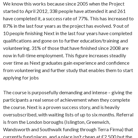
We know this works because since 2005 when the Project
started to April 2012, 338 people have attended it and 261
have completed it, a success rate of 77%. This has increased to
87% in the last four years as the project has evolved. 9 out of
10 people finishing Next in the last four years have completed
qualifications and gone on to further education/training and
volunteering. 31% of those that have finished since 2008 are
now in full-time employment. This figure increases steadily
over time as Next graduates gain experience and confidence
from volunteering and further study that enables them to start
applying for jobs
The course is purposefully demanding and intense – giving the
participants a real sense of achievement when they complete
the course. Next is a proven success story, and is heavily
oversubscribed, with waiting lists of up to six months. Referral
is from the London boroughs (Islington, Greenwich,
Wandsworth and Southwalk funding through Terra Firma) that
currently fund places, and a place isn’t cheap at £2,500 but the