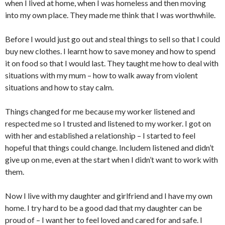
when I lived at home, when I was homeless and then moving
into my own place. They made me think that I was worthwhile.
Before I would just go out and steal things to sell so that I could
buy new clothes. I learnt how to save money and how to spend
it on food so that I would last. They taught me how to deal with
situations with my mum – how to walk away from violent
situations and how to stay calm.
Things changed for me because my worker listened and
respected me so I trusted and listened to my worker. I got on
with her and established a relationship – I started to feel
hopeful that things could change. Includem listened and didn’t
give up on me, even at the start when I didn’t want to work with
them.
Now I live with my daughter and girlfriend and I have my own
home. I try hard to be a good dad that my daughter can be
proud of – I want her to feel loved and cared for and safe. I