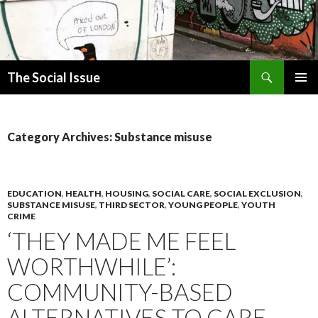
Search
The Social Issue
SKIP
PRIMAR
TO
MENU
CONTENT
Category Archives: Substance misuse
EDUCATION
,
HEALTH
,
HOUSING
,
SOCIAL CARE
,
SOCIAL EXCLUSION
,
SUBSTANCE MISUSE
,
THIRD SECTOR
,
YOUNG PEOPLE
,
YOUTH
CRIME
‘THEY MADE ME FEEL
WORTHWHILE’:
COMMUNITY-BASED
ALTERNATIVES TO CARE