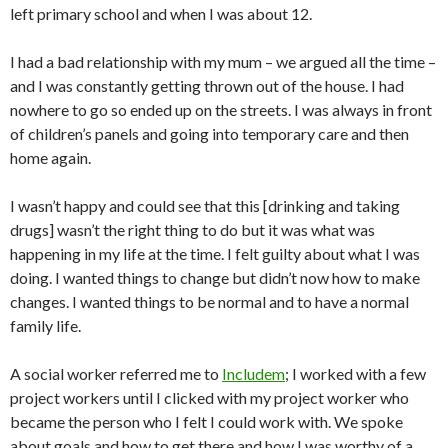
left primary school and when I was about 12.
I had a bad relationship with my mum – we argued all the time –
and I was constantly getting thrown out of the house. I had
nowhere to go so ended up on the streets. I was always in front
of children’s panels and going into temporary care and then
home again.
I wasn’t happy and could see that this [drinking and taking
drugs] wasn’t the right thing to do but it was what was
happening in my life at the time. I felt guilty about what I was
doing. I wanted things to change but didn’t now how to make
changes. I wanted things to be normal and to have a normal
family life.
A social worker referred me to
Includem
; I worked with a few
project workers until I clicked with my project worker who
became the person who I felt I could work with. We spoke
about goals and how to get there and how I was worthy of a