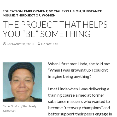
EDUCATION
,
EMPLOYMENT
,
SOCIAL EXCLUSION
,
SUBSTANCE
MISUSE
,
THIRD SECTOR
,
WOMEN
THE PROJECT THAT HELPS
YOU “BE” SOMETHING
JANUARY 28, 2013
LIZ NAYLOR
When I first met Linda, she told me:
“When I was growing up I couldn’t
imagine being anything”.
I met Linda when I was delivering a
training course aimed at former
substance misusers who wanted to
By Liz Naylor of the charity
become “recovery champions” and
Addaction
better support their peers engage in