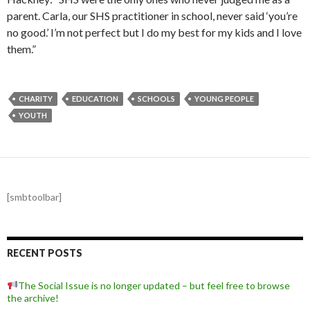
parent. Carla, our SHS practitioner in school, never said ‘you’re
no good.’ I’m not perfect but I do my best for my kids and I love
them.”
CHARITY
EDUCATION
SCHOOLS
YOUNG PEOPLE
YOUTH
[smbtoolbar]
RECENT POSTS
The Social Issue is no longer updated – but feel free to browse
the archive!