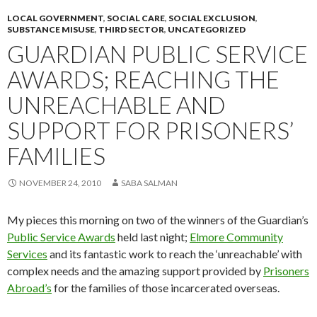
LOCAL GOVERNMENT
,
SOCIAL CARE
,
SOCIAL EXCLUSION
,
SUBSTANCE MISUSE
,
THIRD SECTOR
,
UNCATEGORIZED
GUARDIAN PUBLIC SERVICE
AWARDS; REACHING THE
UNREACHABLE AND
SUPPORT FOR PRISONERS’
FAMILIES
NOVEMBER 24, 2010
SABA SALMAN
My pieces this morning on two of the winners of the Guardian’s
Public Service Awards
held last night;
Elmore Community
Services
and its fantastic work to reach the ‘unreachable’ with
complex needs and the amazing support provided by
Prisoners
Abroad’s
for the families of those incarcerated overseas.