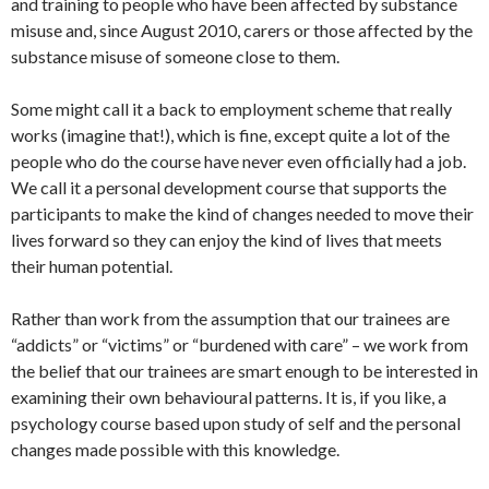
and training to people who have been affected by substance
misuse and, since August 2010, carers or those affected by the
substance misuse of someone close to them.
Some might call it a back to employment scheme that really
works (imagine that!), which is fine, except quite a lot of the
people who do the course have never even officially had a job.
We call it a personal development course that supports the
participants to make the kind of changes needed to move their
lives forward so they can enjoy the kind of lives that meets
their human potential.
Rather than work from the assumption that our trainees are
“addicts” or “victims” or “burdened with care” – we work from
the belief that our trainees are smart enough to be interested in
examining their own behavioural patterns. It is, if you like, a
psychology course based upon study of self and the personal
changes made possible with this knowledge.