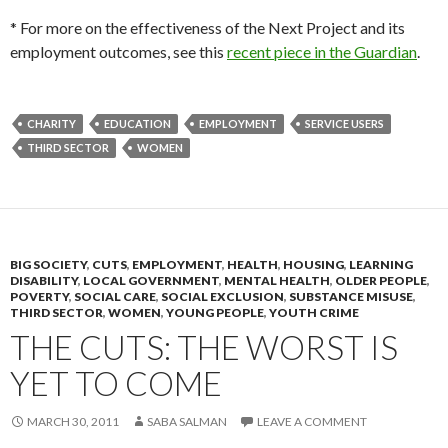
* For more on the effectiveness of the Next Project and its
employment outcomes, see this
recent piece in the Guardian
.
CHARITY
EDUCATION
EMPLOYMENT
SERVICE USERS
THIRD SECTOR
WOMEN
BIG SOCIETY
,
CUTS
,
EMPLOYMENT
,
HEALTH
,
HOUSING
,
LEARNING
DISABILITY
,
LOCAL GOVERNMENT
,
MENTAL HEALTH
,
OLDER PEOPLE
,
POVERTY
,
SOCIAL CARE
,
SOCIAL EXCLUSION
,
SUBSTANCE MISUSE
,
THIRD SECTOR
,
WOMEN
,
YOUNG PEOPLE
,
YOUTH CRIME
THE CUTS: THE WORST IS
YET TO COME
MARCH 30, 2011
SABA SALMAN
LEAVE A COMMENT