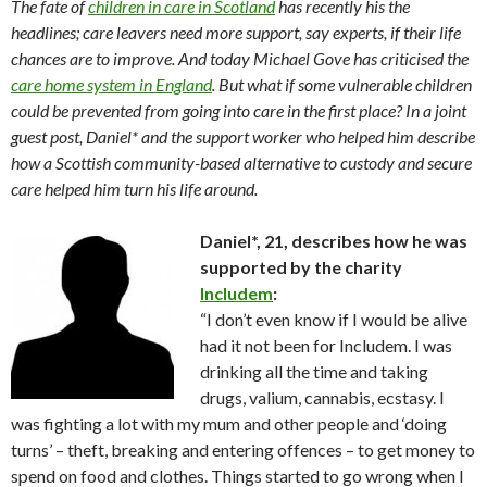
The fate of
children in care in Scotland
has recently his the
headlines; care leavers need more support, say experts, if their life
chances are to improve. And today Michael Gove has criticised the
care home system in England
. But what if some vulnerable children
could be prevented from going into care in the first place? In a joint
guest post, Daniel* and the support worker who helped him describe
how a Scottish community-based alternative to custody and secure
care helped him turn his life around.
Daniel*, 21, describes how he was
supported by the charity
Includem
:
“I don’t even know if I would be alive
had it not been for Includem. I was
drinking all the time and taking
drugs, valium, cannabis, ecstasy. I
was fighting a lot with my mum and other people and ‘doing
turns’ – theft, breaking and entering offences – to get money to
spend on food and clothes. Things started to go wrong when I