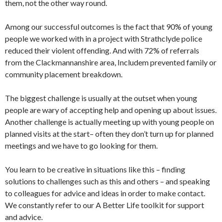
them, not the other way round.
Among our successful outcomes is the fact that 90% of young
people we worked with in a project with Strathclyde police
reduced their violent offending. And with 72% of referrals
from the Clackmannanshire area, Includem prevented family or
community placement breakdown.
The biggest challenge is usually at the outset when young
people are wary of accepting help and opening up about issues.
Another challenge is actually meeting up with young people on
planned visits at the start– often they don’t turn up for planned
meetings and we have to go looking for them.
You learn to be creative in situations like this – finding
solutions to challenges such as this and others – and speaking
to colleagues for advice and ideas in order to make contact.
We constantly refer to our A Better Life toolkit for support
and advice.