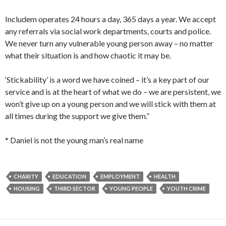
Includem operates 24 hours a day, 365 days a year. We accept
any referrals via social work departments, courts and police.
We never turn any vulnerable young person away – no matter
what their situation is and how chaotic it may be.
‘Stickability’ is a word we have coined – it’s a key part of our
service and is at the heart of what we do – we are persistent, we
won’t give up on a young person and we will stick with them at
all times during the support we give them.”
* Daniel is not the young man’s real name
CHARITY
EDUCATION
EMPLOYMENT
HEALTH
HOUSING
THIRD SECTOR
YOUNG PEOPLE
YOUTH CRIME