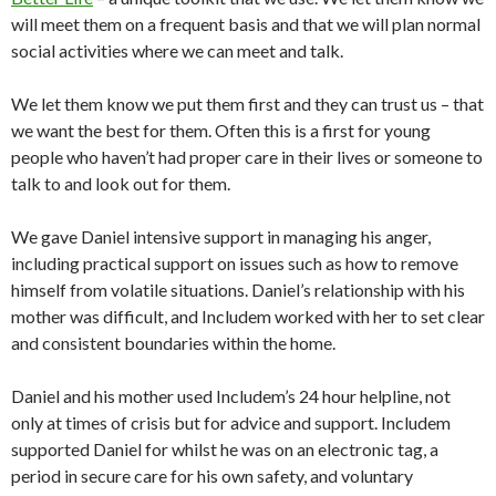
will meet them on a frequent basis and that we will plan normal
social activities where we can meet and talk.
We let them know we put them first and they can trust us – that
we want the best for them. Often this is a first for young
people who haven’t had proper care in their lives or someone to
talk to and look out for them.
We gave Daniel intensive support in managing his anger,
including practical support on issues such as how to remove
himself from volatile situations. Daniel’s relationship with his
mother was difficult, and Includem worked with her to set clear
and consistent boundaries within the home.
Daniel and his mother used Includem’s 24 hour helpline, not
only at times of crisis but for advice and support. Includem
supported Daniel for whilst he was on an electronic tag, a
period in secure care for his own safety, and voluntary