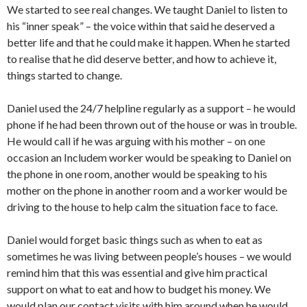
We started to see real changes. We taught Daniel to listen to
his “inner speak” – the voice within that said he deserved a
better life and that he could make it happen. When he started
to realise that he did deserve better, and how to achieve it,
things started to change.
Daniel used the 24/7 helpline regularly as a support – he would
phone if he had been thrown out of the house or was in trouble.
He would call if he was arguing with his mother – on one
occasion an Includem worker would be speaking to Daniel on
the phone in one room, another would be speaking to his
mother on the phone in another room and a worker would be
driving to the house to help calm the situation face to face.
Daniel would forget basic things such as when to eat as
sometimes he was living between people’s houses – we would
remind him that this was essential and give him practical
support on what to eat and how to budget his money. We
would plan our contact visits with him around when he would