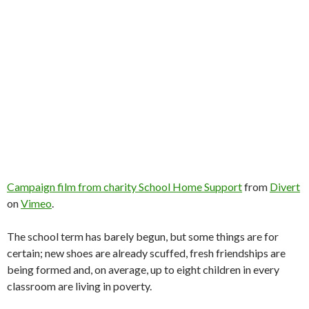
Campaign film from charity School Home Support
from
Divert
on
Vimeo
.
The school term has barely begun, but some things are for
certain; new shoes are already scuffed, fresh friendships are
being formed and, on average, up to eight children in every
classroom are living in poverty.