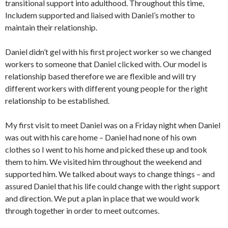
transitional support into adulthood. Throughout this time,
Includem supported and liaised with Daniel’s mother to
maintain their relationship.
Daniel didn’t gel with his first project worker so we changed
workers to someone that Daniel clicked with. Our model is
relationship based therefore we are flexible and will try
different workers with different young people for the right
relationship to be established.
My first visit to meet Daniel was on a Friday night when Daniel
was out with his care home – Daniel had none of his own
clothes so I went to his home and picked these up and took
them to him. We visited him throughout the weekend and
supported him. We talked about ways to change things – and
assured Daniel that his life could change with the right support
and direction. We put a plan in place that we would work
through together in order to meet outcomes.