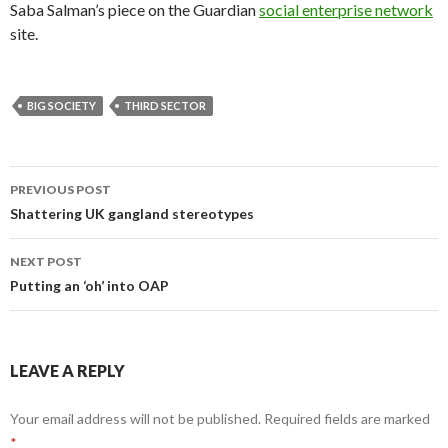
Saba Salman’s piece on the Guardian
social enterprise network
site.
BIG SOCIETY
THIRD SECTOR
Post
PREVIOUS POST
navigation
Shattering UK gangland stereotypes
NEXT POST
Putting an ‘oh’ into OAP
LEAVE A REPLY
Your email address will not be published.
Required fields are marked
*