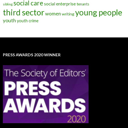
social care
social enterprise
tenants
sibling
third sector
young people
women
writing
youth
youth crime
PRESS AWARDS 2020 WINNER