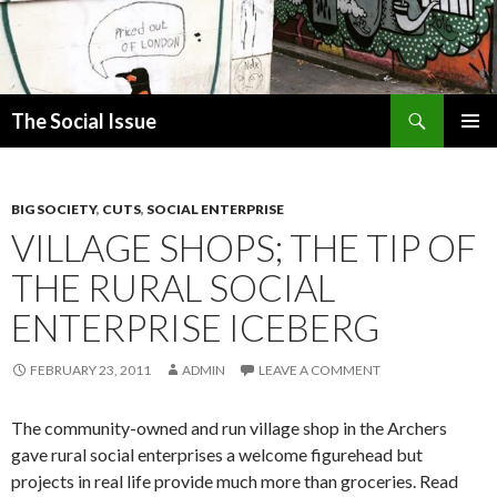
Search
The Social Issue
SKIP
PRIMAR
TO
MENU
CONTENT
BIG SOCIETY
,
CUTS
,
SOCIAL ENTERPRISE
VILLAGE SHOPS; THE TIP OF
THE RURAL SOCIAL
ENTERPRISE ICEBERG
FEBRUARY 23, 2011
ADMIN
LEAVE A COMMENT
The community-owned and run village shop in the Archers
gave rural social enterprises a welcome figurehead but
projects in real life provide much more than groceries. Read