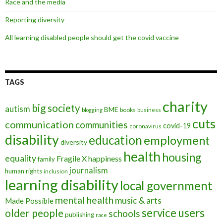
Race and the media
Reporting diversity
All learning disabled people should get the covid vaccine
TAGS
charity
big society
autism
BME
books
blogging
business
cuts
communication
communities
covid-19
coronavirus
disability
education
employment
diversity
health
housing
equality
Fragile X
happiness
family
journalism
human rights
inclusion
learning disability
local government
mental health
music & arts
Made Possible
service users
older people
schools
publishing
race