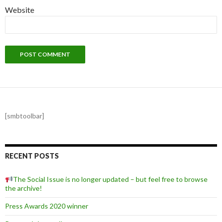
Website
[smbtoolbar]
RECENT POSTS
The Social Issue is no longer updated – but feel free to browse
the archive!
Press Awards 2020 winner