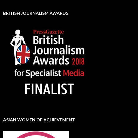
BRITISH JOURNALISM AWARDS
ASIAN WOMEN OF ACHIEVEMENT