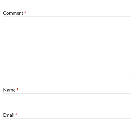
Comment
*
Name
*
Email
*