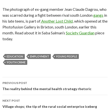
The photograph of ex-gang member Jean Claude Dagrou, who
was scarred during a fight between rival south London
gangs
in
his late teens, is part of
Another Lost Child
, which opened at the
Photofusion Gallery in Brixton, south London, earlier this
month. Read about it in Saba Salman’s
Society Guardian
piece
today.
EDUCATION
EMPLOYMENT
YOUNG PEOPLE
YOUTH CRIME
Post
PREVIOUS POST
navigation
The reality behind the mental health strategy rhetoric
NEXT POST
Village shops; the tip of the rural social enterprise iceberg