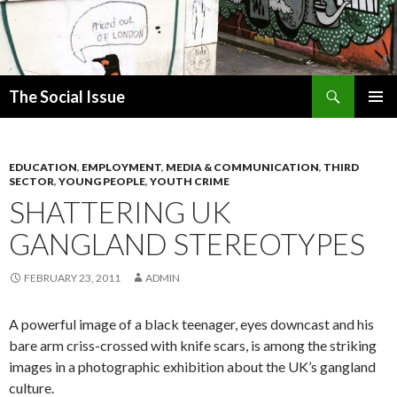
Search
The Social Issue
SKIP
PRIMAR
TO
MENU
CONTENT
EDUCATION
,
EMPLOYMENT
,
MEDIA & COMMUNICATION
,
THIRD
SECTOR
,
YOUNG PEOPLE
,
YOUTH CRIME
SHATTERING UK
GANGLAND STEREOTYPES
FEBRUARY 23, 2011
ADMIN
A powerful image of a black teenager, eyes downcast and his
bare arm criss-crossed with knife scars, is among the striking
images in a photographic exhibition about the UK’s gangland
culture.