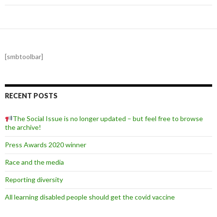
[smbtoolbar]
RECENT POSTS
The Social Issue is no longer updated – but feel free to browse
the archive!
Press Awards 2020 winner
Race and the media
Reporting diversity
All learning disabled people should get the covid vaccine