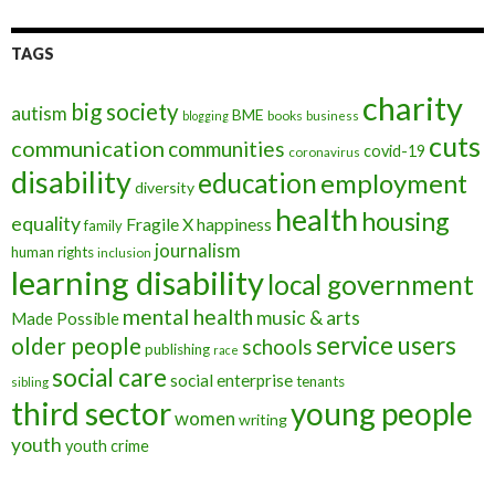
TAGS
charity
big society
autism
BME
books
blogging
business
cuts
communication
communities
covid-19
coronavirus
disability
education
employment
diversity
health
housing
equality
Fragile X
happiness
family
journalism
human rights
inclusion
learning disability
local government
mental health
music & arts
Made Possible
service users
older people
schools
publishing
race
social care
social enterprise
tenants
sibling
third sector
young people
women
writing
youth
youth crime