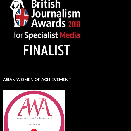
ASIAN WOMEN OF ACHIEVEMENT