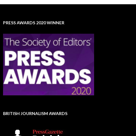
PRESS AWARDS 2020 WINNER
BRITISH JOURNALISM AWARDS