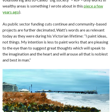
wealthy areas is something I wrote about in this
piece a few
years ago
).
As public sector funding cuts continue and community-based
projects are further decimated, Watt’s words are as relevant
today as they were during his Victorian lifetime: “I paint ideas,
not things. My intention is less to paint works that are pleasing
to the eye than to suggest great thoughts which will speak to
the imagination and the heart and will arouse all that is noblest
and best in man.”