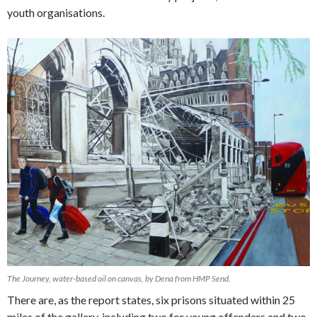
youth organisations.
The Journey, water-based oil on canvas, by Dena from HMP Send.
There are, as the report states, six prisons situated within 25
miles of the gallery, including two for young offenders and two