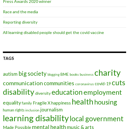
Press Awards 2020 winner
Race and the media
Reporting diversity
All learning disabled people should get the covid vaccine
TAGS
charity
big society
autism
BME
books
blogging
business
cuts
communication
communities
covid-19
coronavirus
disability
education
employment
diversity
health
housing
equality
Fragile X
happiness
family
journalism
human rights
inclusion
learning disability
local government
mental health
music & arts
Made Possible