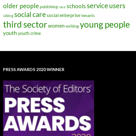
service users
older people
schools
publishing
race
social care
social enterprise
tenants
sibling
third sector
young people
women
writing
youth
youth crime
PRESS AWARDS 2020 WINNER