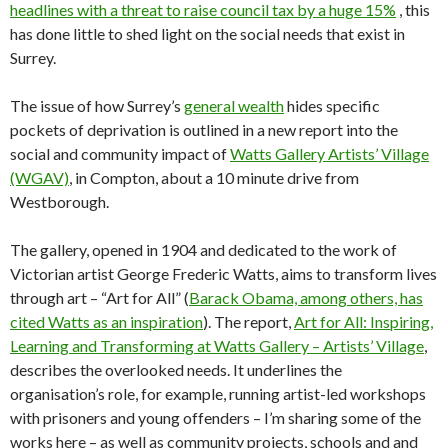
headlines with a threat to raise council tax by a huge 15%
, this
has done little to shed light on the social needs that exist in
Surrey.
The issue of how Surrey’s
general wealth
hides specific
pockets of deprivation is outlined in a new report into the
social and community impact of
Watts Gallery Artists’ Village
(WGAV)
, in Compton, about a 10 minute drive from
Westborough.
The gallery, opened in 1904 and dedicated to the work of
Victorian artist George Frederic Watts, aims to transform lives
through art – “Art for All” (
Barack Obama, among others, has
cited Watts as an inspiration
). The report,
Art for All: Inspiring,
Learning and Transforming at Watts Gallery – Artists’ Village
,
describes the overlooked needs. It underlines the
organisation’s role, for example, running artist-led workshops
with prisoners and young offenders – I’m sharing some of the
works here – as well as community projects, schools and and