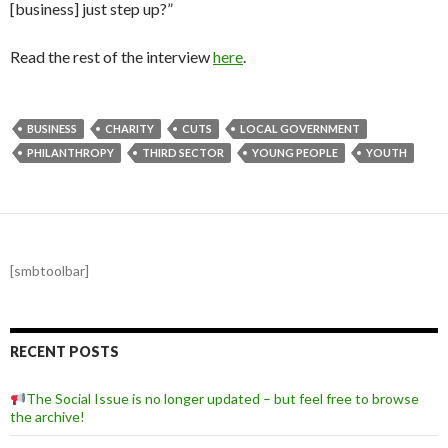
[business] just step up?”
Read the rest of the interview
here
.
BUSINESS
CHARITY
CUTS
LOCAL GOVERNMENT
PHILANTHROPY
THIRD SECTOR
YOUNG PEOPLE
YOUTH
[smbtoolbar]
RECENT POSTS
The Social Issue is no longer updated – but feel free to browse
the archive!