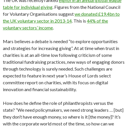
The UK was recently ranked
eighth in an annual global league
table for individual giving
. Figures from the National Council
for Voluntary Organisations suggest
we donated £19.4bn to
the UK voluntary sector in 2013-14
. This is
44% of the
voluntary sectors’ income
.
Mars believes a debate is needed “to explore opportunities
and strategies for increasing giving”. At at time when trust in
charities is at an all-time low following criticism of some
traditional fundraising practices, new ways of engaging donors
through technology is surely needed. Such challenges are
expected to feature in next year’s House of Lords select
committee report on charities, with its focus on digital
innovation and financial sustainability.
How does he define the role of philanthropists versus the
state? “We need policymakers, we need strong leaders … [but]
they don’t have enough money, so where is it [the money]? It’s
with the corporate world most of the time, so how can we