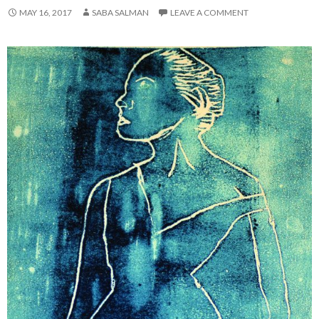
MAY 16, 2017
SABA SALMAN
LEAVE A COMMENT