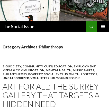
Search
The Social Issue
SKIP
PRIMAR
TO
MENU
CONTENT
Category Archives: Philanthropy
BIG SOCIETY
,
COMMUNITY
,
CUTS
,
EDUCATION
,
EMPLOYMENT
,
MEDIA & COMMUNICATION
,
MENTAL HEALTH
,
MUSIC & ARTS
,
PHILANTHROPY
,
POVERTY
,
SOCIAL EXCLUSION
,
THIRD SECTOR
,
UNCATEGORIZED
,
VOLUNTEERING
,
YOUNG PEOPLE
ART FOR ALL: THE SURREY
GALLERY THAT TARGETS A
HIDDEN NEED