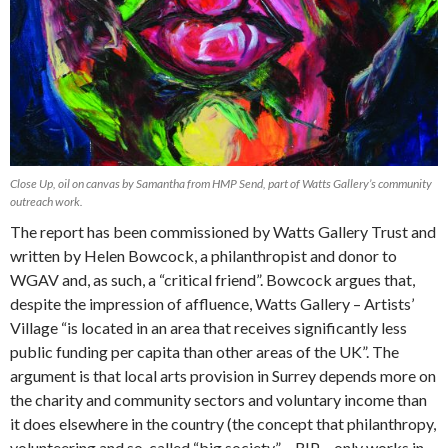
Close Up, oil on canvas by Samantha from HMP Send, part of Watts Gallery’s community
outreach work.
The report has been commissioned by Watts Gallery Trust and
written by Helen Bowcock, a philanthropist and donor to
WGAV and, as such, a “critical friend”. Bowcock argues that,
despite the impression of affluence, Watts Gallery – Artists’
Village “is located in an area that receives significantly less
public funding per capita than other areas of the UK”. The
argument is that local arts provision in Surrey depends more on
the charity and community sectors and voluntary income than
it does elsewhere in the country (the concept that philanthropy,
volunteering and so-called “big society” – RIP – only works in