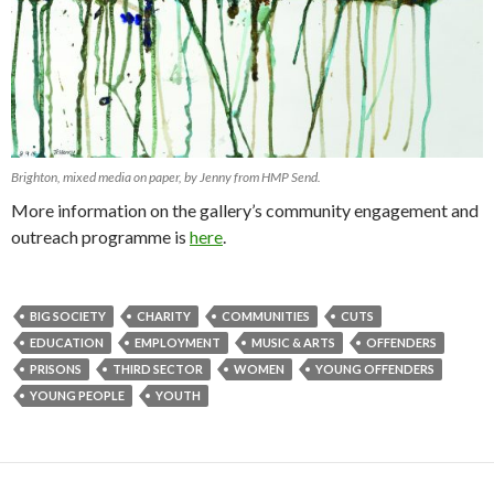
Brighton, mixed media on paper, by Jenny from HMP Send.
More information on the gallery’s community engagement and
outreach programme is
here
.
BIG SOCIETY
CHARITY
COMMUNITIES
CUTS
EDUCATION
EMPLOYMENT
MUSIC & ARTS
OFFENDERS
PRISONS
THIRD SECTOR
WOMEN
YOUNG OFFENDERS
YOUNG PEOPLE
YOUTH