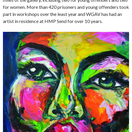
for women. More than 420 prisoners and young offenders took
part in workshops over the least year and WGAV has had an
artist in residence at HMP Send for over 10 years.