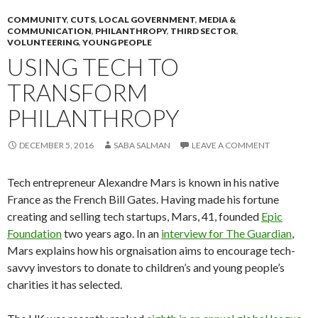
COMMUNITY
,
CUTS
,
LOCAL GOVERNMENT
,
MEDIA &
COMMUNICATION
,
PHILANTHROPY
,
THIRD SECTOR
,
VOLUNTEERING
,
YOUNG PEOPLE
USING TECH TO
TRANSFORM
PHILANTHROPY
DECEMBER 5, 2016
SABA SALMAN
LEAVE A COMMENT
Tech entrepreneur Alexandre Mars is known in his native
France as the French Bill Gates. Having made his fortune
creating and selling tech startups, Mars, 41, founded
Epic
Foundation
two years ago. In an
interview for The Guardian
,
Mars explains how his orgnaisation aims to encourage tech-
savvy investors to donate to children’s and young people’s
charities it has selected.