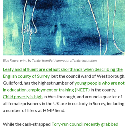
Blue Figure, print, by Tendai from Feltham youth offender institution.
Leafy and affluent are default shorthands when describing the
English county of Surrey
, but the council ward of Westborough,
Guildford, has the highest number of
young people who are not
in education, employment or training (NEET)
in the county.
Child poverty is high
in Westborough, and around a quarter of
all female prisoners in the UK are in custody in Surrey, including
a number of lifers at HMP Send.
While the cash-strapped
Tory-run council recently grabbed