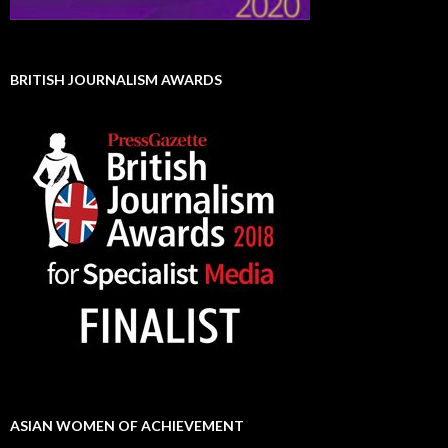
BRITISH JOURNALISM AWARDS
ASIAN WOMEN OF ACHIEVEMENT