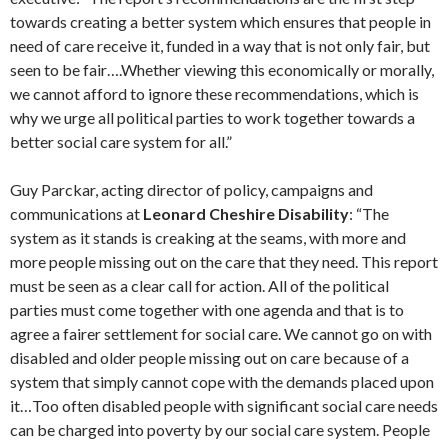
towards creating a better system which ensures that people in
need of care receive it, funded in a way that is not only fair, but
seen to be fair….Whether viewing this economically or morally,
we cannot afford to ignore these recommendations, which is
why we urge all political parties to work together towards a
better social care system for all.”
Guy Parckar, acting director of policy, campaigns and
communications at
Leonard Cheshire Disability
: “The
system as it stands is creaking at the seams, with more and
more people missing out on the care that they need. This report
must be seen as a clear call for action. All of the political
parties must come together with one agenda and that is to
agree a fairer settlement for social care. We cannot go on with
disabled and older people missing out on care because of a
system that simply cannot cope with the demands placed upon
it…Too often disabled people with significant social care needs
can be charged into poverty by our social care system. People