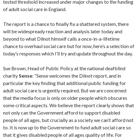
tested threshold increased under major changes to the funding
of adult social care in England.
The report is a chance to finally fix a shattered system, there
will be widespready reaction and analysis later today and
beyond to what Dilnot himself calls a once-in-a-lifetime
chance to overhaul social care but for now, here’s a selection of
today’s responses which I’ll try and update throughout the day.
Sue Brown, Head of Public Policy at the national deafblind
charity
Sense
: “Sense welcomes the Dilnot report, and in
particular the key finding that additional public funding for
adult social care is urgently required. But we are concerned
that the media focus is only on older people which obscures
some critical aspects. We believe the report clearly shows that
not only can the Government afford to support disabled
people of all ages, but crucially as a society we can’t afford not
to. It is now up to the Government to fund adult social care so
that it gives disabled people of all ages quality of life. For