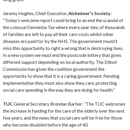
Jeremy Hughes, Chief Executive,
Alzheimer’s Society
:
“Today’s welcome report could bring to an end the scandal of
the colossal Dementia Tax where every year tens of thousands
of families are left to pay all their care costs whilst other
diseases are paid for by the NHS. The government mustn’t
miss this opportunity to right a wrong that is destroying lives.
In a new system we must end the postcode lottery that gives
different support depending on local authority. The Dilnot
Commission has given the coalition government the
opportunity to show that it is a caring government. Pending
implementation they must also show they care, protecting
social care spending in the way they are doing for health.”
TUC
General Secretary Brendan Barber: “The TUC welcomes
the increase in funding for the care of the elderly over the next
few years, and the news that social care will be free for those
who become disabled before the age of 40.