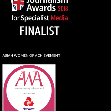
ASIAN WOMEN OF ACHIEVEMENT