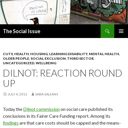
Search
The Social Issue
SKIP
PRIMAR
TO
MENU
CONTENT
CUTS
,
HEALTH
,
HOUSING
,
LEARNING DISABILITY
,
MENTAL HEALTH
,
OLDER PEOPLE
,
SOCIAL EXCLUSION
,
THIRD SECTOR
,
UNCATEGORIZED
,
WELLBEING
DILNOT: REACTION ROUND
UP
JULY 4, 2011
SABA SALMAN
Today the
Dilnot commission
on social care published its
conclusions in its Fairer Care Funding report. Among its
findings
are that care costs should be capped and the means-