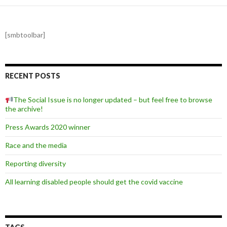
[smbtoolbar]
RECENT POSTS
The Social Issue is no longer updated – but feel free to browse
the archive!
Press Awards 2020 winner
Race and the media
Reporting diversity
All learning disabled people should get the covid vaccine