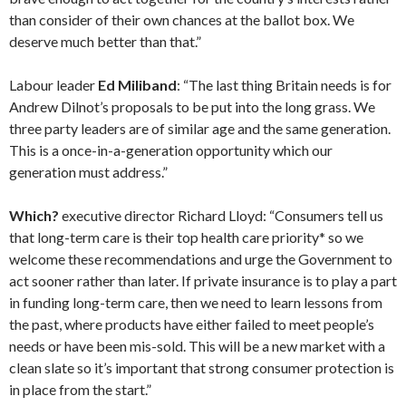
than consider of their own chances at the ballot box. We
deserve much better than that.”
Labour leader
Ed Miliband
: “The last thing Britain needs is for
Andrew Dilnot’s proposals to be put into the long grass. We
three party leaders are of similar age and the same ­generation.
This is a once-in-a-generation opportunity which our
generation must address.”
Which?
executive director Richard Lloyd: “Consumers tell us
that long-term care is their top health care priority* so we
welcome these recommendations and urge the Government to
act sooner rather than later. If private insurance is to play a part
in funding long-term care, then we need to learn lessons from
the past, where products have either failed to meet people’s
needs or have been mis-sold. This will be a new market with a
clean slate so it’s important that strong consumer protection is
in place from the start.”