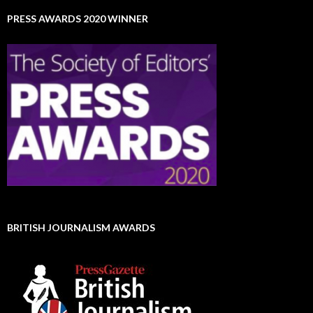
PRESS AWARDS 2020 WINNER
BRITISH JOURNALISM AWARDS