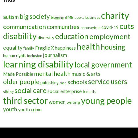
TAGS
charity
big society
autism
BME
books
blogging
business
cuts
communication
communities
covid-19
coronavirus
disability
education
employment
diversity
health
housing
equality
Fragile X
happiness
family
journalism
human rights
inclusion
learning disability
local government
mental health
music & arts
Made Possible
service users
older people
schools
publishing
race
social care
social enterprise
tenants
sibling
third sector
young people
women
writing
youth
youth crime