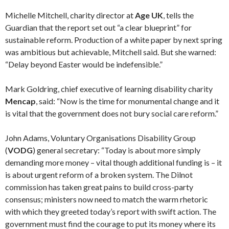
Michelle Mitchell, charity director at
Age UK
, tells the
Guardian that the report set out “a clear blueprint” for
sustainable reform. Production of a white paper by next spring
was ambitious but achievable, Mitchell said. But she warned:
“Delay beyond Easter would be indefensible.”
Mark Goldring, chief executive of learning disability charity
Mencap
, said: “Now is the time for monumental change and it
is vital that the government does not bury social care reform.”
John Adams, Voluntary Organisations Disability Group
(
VODG
) general secretary: “Today is about more simply
demanding more money – vital though additional funding is – it
is about urgent reform of a broken system. The Dilnot
commission has taken great pains to build cross-party
consensus; ministers now need to match the warm rhetoric
with which they greeted today’s report with swift action. The
government must find the courage to put its money where its