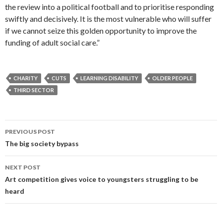
the review into a political football and to prioritise responding
swiftly and decisively. It is the most vulnerable who will suffer
if we cannot seize this golden opportunity to improve the
funding of adult social care.”
CHARITY
CUTS
LEARNING DISABILITY
OLDER PEOPLE
THIRD SECTOR
Post
PREVIOUS POST
navigation
The big society bypass
NEXT POST
Art competition gives voice to youngsters struggling to be
heard