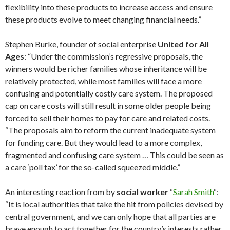
flexibility into these products to increase access and ensure
these products evolve to meet changing financial needs.”
Stephen Burke, founder of social enterprise
United for All
Ages
: “Under the commission’s regressive proposals, the
winners would be richer families whose inheritance will be
relatively protected, while most families will face a more
confusing and potentially costly care system. The proposed
cap on care costs will still result in some older people being
forced to sell their homes to pay for care and related costs.
“The proposals aim to reform the current inadequate system
for funding care. But they would lead to a more complex,
fragmented and confusing care system … This could be seen as
a care ‘poll tax’ for the so-called squeezed middle.”
An interesting reaction from by
social worker
“
Sarah Smith
“:
“It is local authorities that take the hit from policies devised by
central government, and we can only hope that all parties are
brave enough to act together for the country’s interests rather