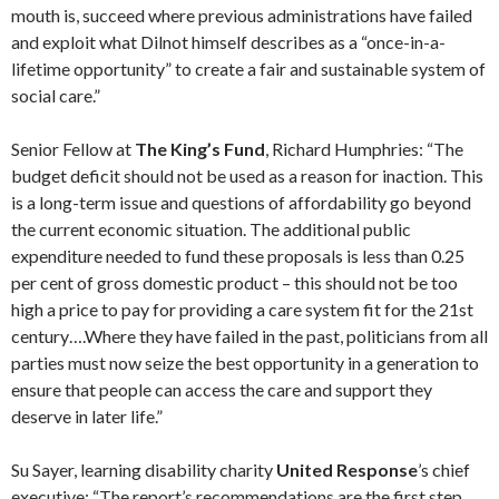
mouth is, succeed where previous administrations have failed
and exploit what Dilnot himself describes as a “once-in-a-
lifetime opportunity” to create a fair and sustainable system of
social care.”
Senior Fellow at
The King’s Fund
, Richard Humphries: “The
budget deficit should not be used as a reason for inaction. This
is a long-term issue and questions of affordability go beyond
the current economic situation. The additional public
expenditure needed to fund these proposals is less than 0.25
per cent of gross domestic product – this should not be too
high a price to pay for providing a care system fit for the 21st
century….Where they have failed in the past, politicians from all
parties must now seize the best opportunity in a generation to
ensure that people can access the care and support they
deserve in later life.”
Su Sayer, learning disability charity
United Response
’s chief
executive: “The report’s recommendations are the first step