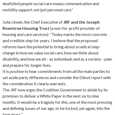
deafblind people social care means communication and
mobility support, not just personal care.”
Julia Unwin, the Chief Executive of
JRF and the Joseph
Rowntree Housing Trust
(a non-for-profit provider of
housing and care services): “Today marks the most concrete
and credible step for years. I believe that the proposed
reforms have the potential to bring about a radical step-
change in how we value social care, how we think about
disability, and how we all – as individuals and as a society – plan
and prepare for longer lives.
It is positive to hear commitments from all the main parties to
set aside party differences and consider the Dilnot report with
the consideration it clearly warrants.
The JRF now urges the Coalition Government to abide by its
promises to deliver a White Paper in the next six to nine
months. It would be a tragedy for this, one of the most pressing
and defining issues of our age, to be kicked, yet again, into the
long grass.”