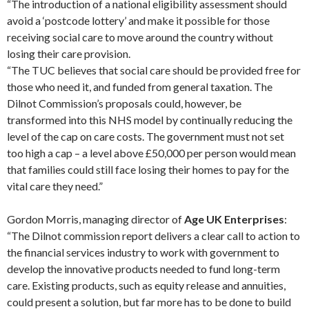
“The introduction of a national eligibility assessment should
avoid a ‘postcode lottery’ and make it possible for those
receiving social care to move around the country without
losing their care provision.
“The TUC believes that social care should be provided free for
those who need it, and funded from general taxation. The
Dilnot Commission’s proposals could, however, be
transformed into this NHS model by continually reducing the
level of the cap on care costs. The government must not set
too high a cap – a level above £50,000 per person would mean
that families could still face losing their homes to pay for the
vital care they need.”
Gordon Morris, managing director of
Age UK Enterprises
:
“The Dilnot commission report delivers a clear call to action to
the financial services industry to work with government to
develop the innovative products needed to fund long-term
care. Existing products, such as equity release and annuities,
could present a solution, but far more has to be done to build