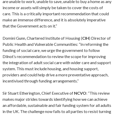
are unable to work, unable to save, unable to buy a home as any
income or assets will simply be taken to cover the costs of
care. This is a critically important recommendation that could
make an immense difference, and it is absolutely imperative
that the Government acts on it.”
Domini Gunn, Chartered Institute of Housing (
CIH
) Director of
Public Health and Vulnerable Communities: “In reforming the
funding of social care, we urge the government to follow
Dilnot’s recommendation to review the scope for improving
the integration of adult social care with wider care and support
system. This must include housing, and housing support,
providers and could help drive a more preventative approach,
incentivised through funding arrangements.”
Sir Stuart Etherington, Chief Executive of
NCVO
: “This review
makes major strides towards identifying how we can achieve
an affordable, sustainable and fair funding system for all adults
in the UK. The challenge now falls to all parties to resist turning