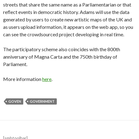
streets that share the same name as a Parliamentarian or that
reflect events in democratic history. Adams will use the data
generated by users to create new artistic maps of the UK and
as users upload information, it appears on the web app, so you
can see the crowdsourced project developing in real time.
The participatory scheme also coincides with the 800th
anniversary of Magna Carta and the 750th birthday of
Parliament.
More information
here
.
GOVEN
GOVERNMENT
[smbtoolbar]