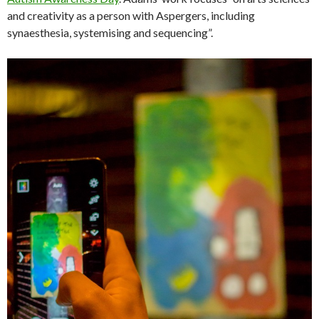
and creativity as a person with Aspergers, including
synaesthesia, systemising and sequencing”.