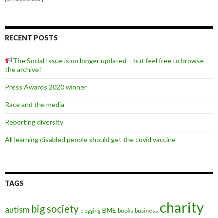
RECENT POSTS
The Social Issue is no longer updated – but feel free to browse
the archive!
Press Awards 2020 winner
Race and the media
Reporting diversity
All learning disabled people should get the covid vaccine
TAGS
charity
big society
autism
BME
books
blogging
business