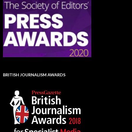
BRITISH JOURNALISM AWARDS