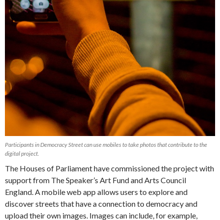
Participants in Democracy Street can use mobiles to take photos that contribute to the
digital project.
The Houses of Parliament have commissioned the project with
support from The Speaker’s Art Fund and Arts Council
England. A mobile web app allows users to explore and
discover streets that have a connection to democracy and
upload their own images. Images can include, for example,