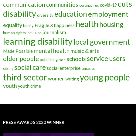
cuts
communication
communities
covid-19
coronavirus
disability
education
employment
diversity
health
housing
equality
Fragile X
happiness
family
journalism
human rights
inclusion
learning disability
local government
mental health
music & arts
Made Possible
service users
older people
schools
publishing
race
social care
social enterprise
tenants
sibling
third sector
young people
women
writing
youth
youth crime
PRESS AWARDS 2020 WINNER