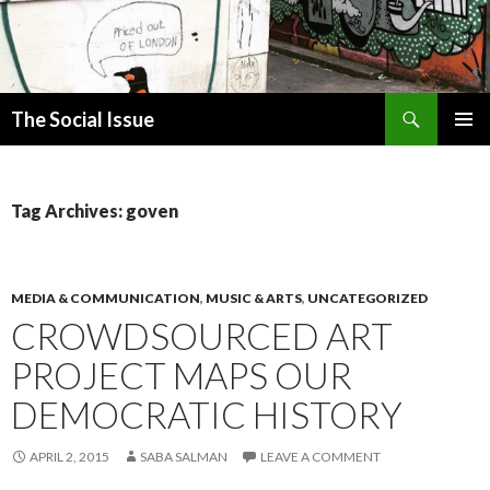
Search
The Social Issue
SKIP
PRIMAR
TO
MENU
CONTENT
Tag Archives: goven
MEDIA & COMMUNICATION
,
MUSIC & ARTS
,
UNCATEGORIZED
CROWDSOURCED ART
PROJECT MAPS OUR
DEMOCRATIC HISTORY
APRIL 2, 2015
SABA SALMAN
LEAVE A COMMENT