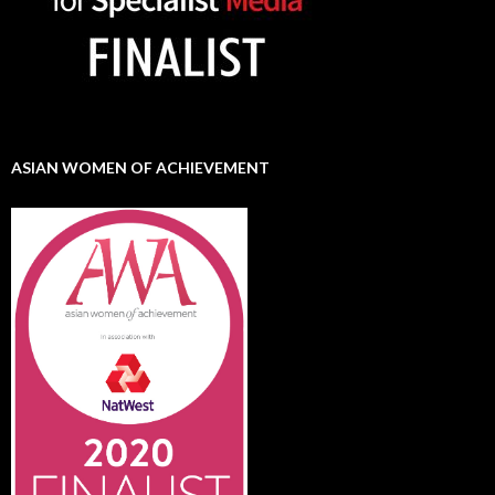
ASIAN WOMEN OF ACHIEVEMENT