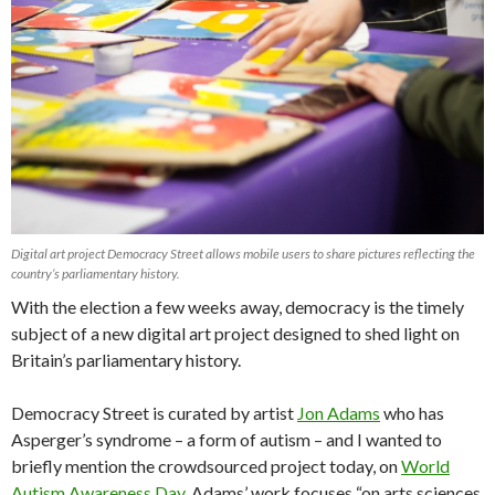
Digital art project Democracy Street allows mobile users to share pictures reflecting the
country’s parliamentary history.
With the election a few weeks away, democracy is the timely
subject of a new digital art project designed to shed light on
Britain’s parliamentary history.
Democracy Street is curated by artist
Jon Adams
who has
Asperger’s syndrome – a form of autism – and I wanted to
briefly mention the crowdsourced project today, on
World
Autism Awareness Day
. Adams’ work focuses “on arts sciences