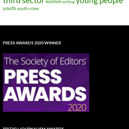
third sector
young people
women
writing
youth
youth crime
PRESS AWARDS 2020 WINNER
BRITISH JOURNALISM AWARDS