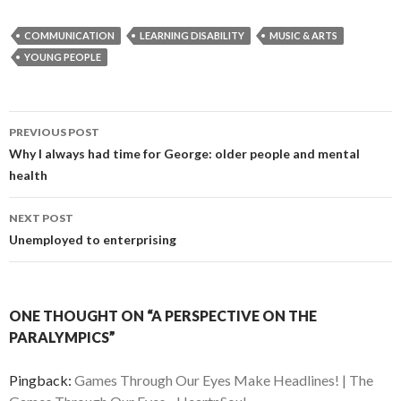
COMMUNICATION
LEARNING DISABILITY
MUSIC & ARTS
YOUNG PEOPLE
Post
PREVIOUS POST
navigation
Why I always had time for George: older people and mental
health
NEXT POST
Unemployed to enterprising
ONE THOUGHT ON “A PERSPECTIVE ON THE
PARALYMPICS”
Pingback:
Games Through Our Eyes Make Headlines! | The