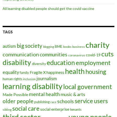
All learning disabled people should get the covid vaccine
TAGS
charity
big society
autism
BME
books
blogging
business
cuts
communication
communities
covid-19
coronavirus
disability
education
employment
diversity
health
housing
equality
Fragile X
happiness
family
journalism
human rights
inclusion
learning disability
local government
mental health
music & arts
Made Possible
service users
older people
schools
publishing
race
social care
social enterprise
tenants
sibling