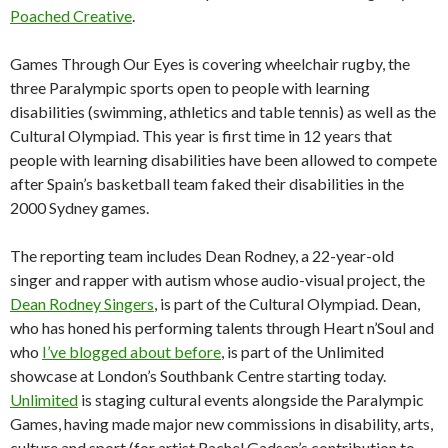
Poached Creative
.
Games Through Our Eyes is covering wheelchair rugby, the
three Paralympic sports open to people with learning
disabilities (swimming, athletics and table tennis) as well as the
Cultural Olympiad. This year is first time in 12 years that
people with learning disabilities have been allowed to compete
after Spain’s basketball team faked their disabilities in the
2000 Sydney games.
The reporting team includes Dean Rodney, a 22-year-old
singer and rapper with autism whose audio-visual project, the
Dean Rodney Singers
, is part of the Cultural Olympiad. Dean,
who has honed his performing talents through Heart n’Soul and
who
I’ve blogged about before
, is part of the Unlimited
showcase at London’s Southbank Centre starting today.
Unlimited
is staging cultural events alongside the Paralympic
Games, having made major new commissions in disability, arts,
culture and sport (for artist Rachel Gadsen’s contribution to