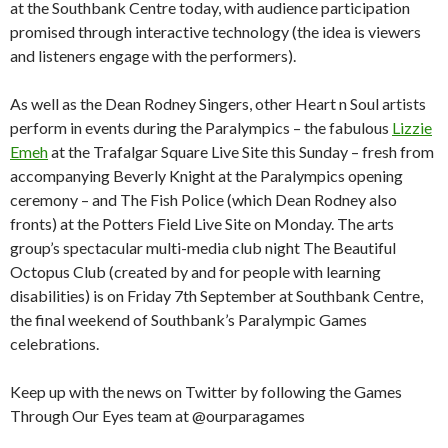
at the Southbank Centre today, with audience participation
promised through interactive technology (the idea is viewers
and listeners engage with the performers).
As well as the Dean Rodney Singers, other Heart n Soul artists
perform in events during the Paralympics – the fabulous
Lizzie
Emeh
at the Trafalgar Square Live Site this Sunday – fresh from
accompanying Beverly Knight at the Paralympics opening
ceremony – and The Fish Police (which Dean Rodney also
fronts) at the Potters Field Live Site on Monday. The arts
group’s spectacular multi-media club night The Beautiful
Octopus Club (created by and for people with learning
disabilities) is on Friday 7th September at Southbank Centre,
the final weekend of Southbank’s Paralympic Games
celebrations.
Keep up with the news on Twitter by following the Games
Through Our Eyes team at @ourparagames