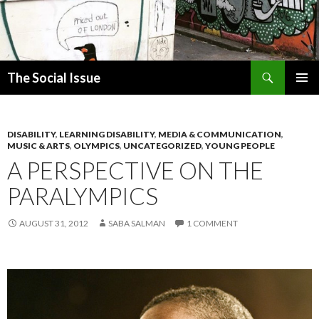
Search
The Social Issue
SKIP
PRIMAR
TO
MENU
CONTENT
DISABILITY
,
LEARNING DISABILITY
,
MEDIA & COMMUNICATION
,
MUSIC & ARTS
,
OLYMPICS
,
UNCATEGORIZED
,
YOUNG PEOPLE
A PERSPECTIVE ON THE
PARALYMPICS
AUGUST 31, 2012
SABA SALMAN
1 COMMENT