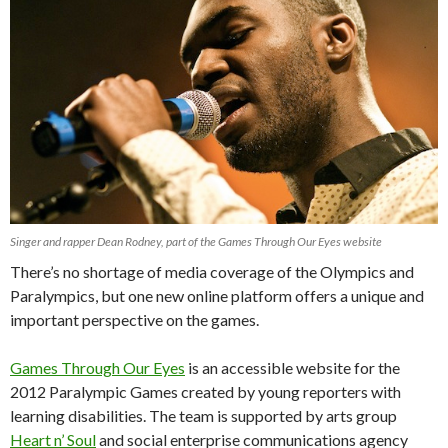
Singer and rapper Dean Rodney, part of the Games Through Our Eyes website
There’s no shortage of media coverage of the Olympics and
Paralympics, but one new online platform offers a unique and
important perspective on the games.
Games Through Our Eyes
is an accessible website for the
2012 Paralympic Games created by young reporters with
learning disabilities. The team is supported by arts group
Heart n’ Soul
and social enterprise communications agency