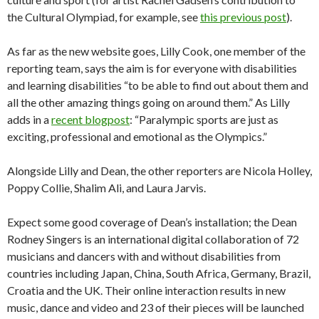
the Cultural Olympiad, for example, see
this previous post
).
As far as the new website goes, Lilly Cook, one member of the
reporting team, says the aim is for everyone with disabilities
and learning disabilities “to be able to find out about them and
all the other amazing things going on around them.” As Lilly
adds in a
recent blogpost
: “Paralympic sports are just as
exciting, professional and emotional as the Olympics.”
Alongside Lilly and Dean, the other reporters are Nicola Holley,
Poppy Collie, Shalim Ali, and Laura Jarvis.
Expect some good coverage of Dean’s installation; the Dean
Rodney Singers is an international digital collaboration of 72
musicians and dancers with and without disabilities from
countries including Japan, China, South Africa, Germany, Brazil,
Croatia and the UK. Their online interaction results in new
music, dance and video and 23 of their pieces will be launched