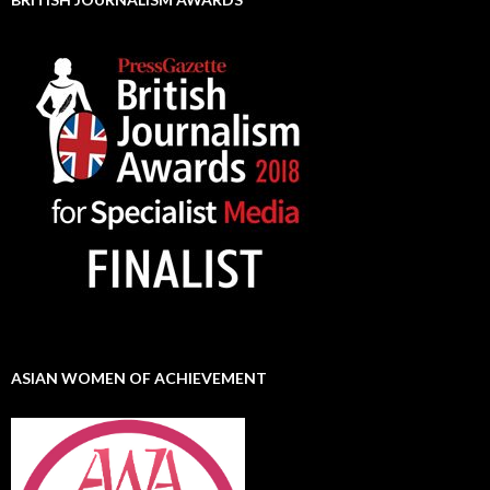
ASIAN WOMEN OF ACHIEVEMENT