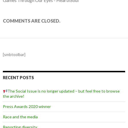
Games Through Our Eyes - HeartnSoul
COMMENTS ARE CLOSED.
[smbtoolbar]
RECENT POSTS
The Social Issue is no longer updated – but feel free to browse
the archive!
Press Awards 2020 winner
Race and the media
Reporting diversity