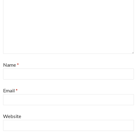
Name
*
Email
*
Website