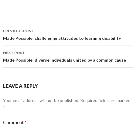
Post
PREVIOUS POST
navigation
Made Possible: challenging attitudes to learning disability
NEXT POST
Made Possible: diverse individuals united by a common cause
LEAVE A REPLY
Your email address will not be published.
Required fields are marked
*
Comment
*