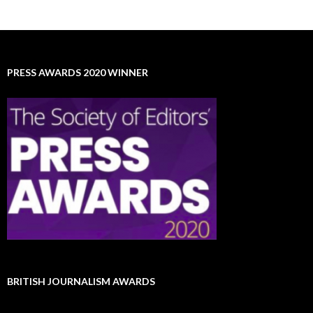
PRESS AWARDS 2020 WINNER
BRITISH JOURNALISM AWARDS