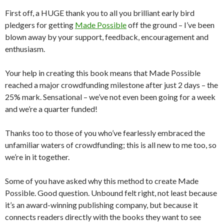
First off, a HUGE thank you to all you brilliant early bird
pledgers for getting
Made Possible
off the ground – I’ve been
blown away by your support, feedback, encouragement and
enthusiasm.
Your help in creating this book means that Made Possible
reached a major crowdfunding milestone after just 2 days – the
25% mark. Sensational – we’ve not even been going for a week
and we’re a quarter funded!
Thanks too to those of you who’ve fearlessly embraced the
unfamiliar waters of crowdfunding; this is all new to me too, so
we’re in it together.
Some of you have asked why this method to create Made
Possible. Good question. Unbound felt right, not least because
it’s an award-winning publishing company, but because it
connects readers directly with the books they want to see