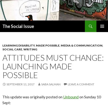
Search
The Social Issue
SKIP
PRIMAR
TO
MENU
CONTENT
LEARNING DISABILITY
,
MADE POSSIBLE
,
MEDIA & COMMUNICATION
,
SOCIAL CARE
,
WRITING
ATTITUDES MUST CHANGE:
LAUNCHING MADE
POSSIBLE
SEPTEMBER 11, 2017
SABA SALMAN
LEAVE A COMMENT
This update was originally posted on
Unbound
on Sunday 10
Sept: