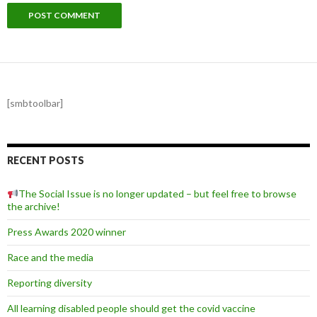
[smbtoolbar]
RECENT POSTS
The Social Issue is no longer updated – but feel free to browse
the archive!
Press Awards 2020 winner
Race and the media
Reporting diversity
All learning disabled people should get the covid vaccine