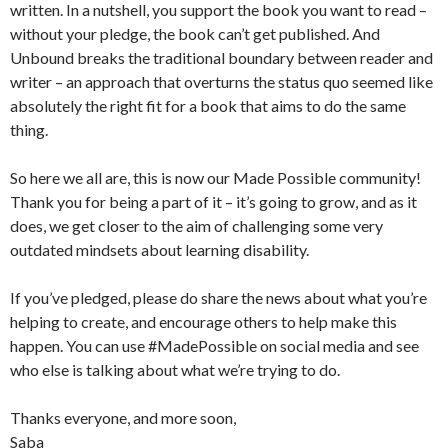
written. In a nutshell, you support the book you want to read –
without your pledge, the book can’t get published. And
Unbound breaks the traditional boundary between reader and
writer – an approach that overturns the status quo seemed like
absolutely the right fit for a book that aims to do the same
thing.
So here we all are, this is now our Made Possible community!
Thank you for being a part of it – it’s going to grow, and as it
does, we get closer to the aim of challenging some very
outdated mindsets about learning disability.
If you’ve pledged, please do share the news about what you’re
helping to create, and encourage others to help make this
happen. You can use #MadePossible on social media and see
who else is talking about what we’re trying to do.
Thanks everyone, and more soon,
Saba