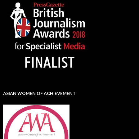
ASIAN WOMEN OF ACHIEVEMENT