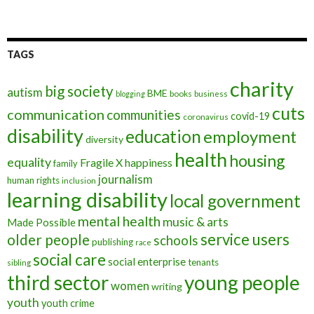
TAGS
charity
big society
autism
BME
books
blogging
business
cuts
communication
communities
covid-19
coronavirus
disability
education
employment
diversity
health
housing
equality
Fragile X
happiness
family
journalism
human rights
inclusion
learning disability
local government
mental health
music & arts
Made Possible
service users
older people
schools
publishing
race
social care
social enterprise
tenants
sibling
third sector
young people
women
writing
youth
youth crime