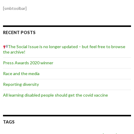
[smbtoolbar]
RECENT POSTS
The Social Issue is no longer updated – but feel free to browse
the archive!
Press Awards 2020 winner
Race and the media
Reporting diversity
All learning disabled people should get the covid vaccine
TAGS