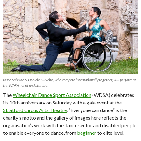
Nuno Sabroso & Daniele Oliveira, who compete internationally together, will perform at
the WDSA event on Saturday.
The
Wheelchair Dance Sport Association
(WDSA) celebrates
its 10th anniversary on Saturday with a gala event at the
Stratford Circus Arts Theatre
. “Everyone can dance” is the
charity’s motto and the gallery of images here reflects the
organisation’s work with the dance sector and disabled people
to enable everyone to dance, from
beginner
to elite level.