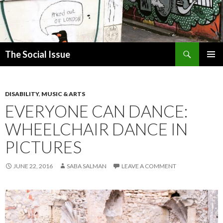
Search
The Social Issue
SKIP
PRIMAR
TO
MENU
CONTENT
DISABILITY
,
MUSIC & ARTS
EVERYONE CAN DANCE:
WHEELCHAIR DANCE IN
PICTURES
JUNE 22, 2016
SABA SALMAN
LEAVE A COMMENT