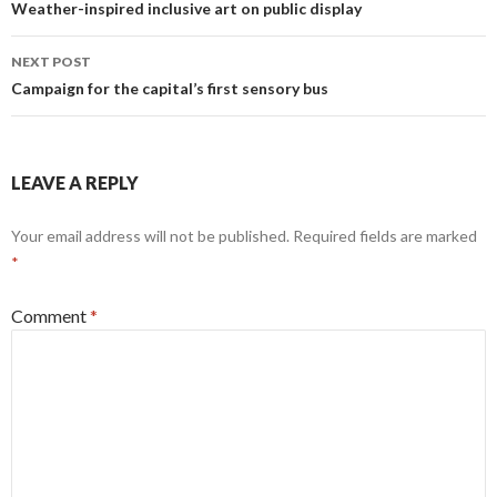
navigation
Weather-inspired inclusive art on public display
NEXT POST
Campaign for the capital’s first sensory bus
LEAVE A REPLY
Your email address will not be published.
Required fields are marked
*
Comment
*