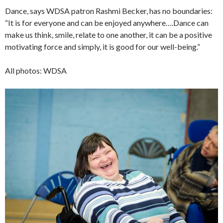
Dance, says WDSA patron Rashmi Becker, has no boundaries:
“It is for everyone and can be enjoyed anywhere….Dance can
make us think, smile, relate to one another, it can be a positive
motivating force and simply, it is good for our well-being.”
All photos: WDSA