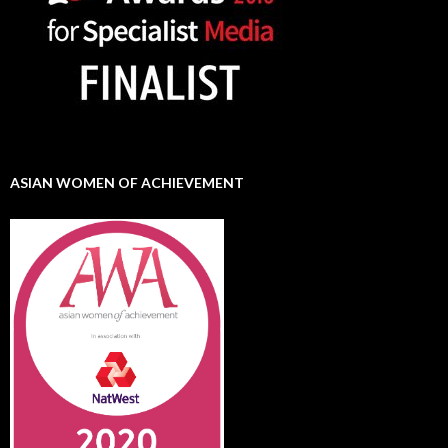
ASIAN WOMEN OF ACHIEVEMENT