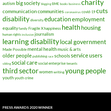
charity
big society
autism
BME
books
blogging
business
cuts
communication
communities
covid-19
coronavirus
disability
education
employment
diversity
health
housing
equality
Fragile X
happiness
family
journalism
human rights
inclusion
learning disability
local government
mental health
music & arts
Made Possible
service users
older people
schools
publishing
race
social care
social enterprise
tenants
sibling
third sector
young people
women
writing
youth
youth crime
PRESS AWARDS 2020 WINNER