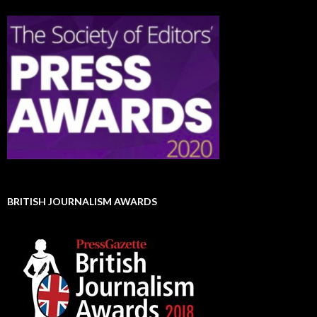
BRITISH JOURNALISM AWARDS