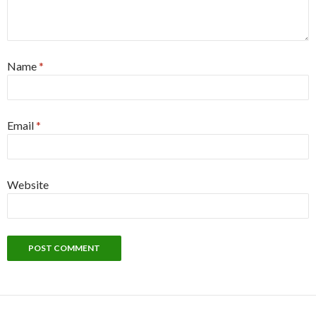
Name
*
Email
*
Website