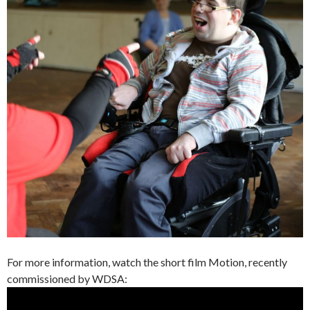
For more information, watch the short film Motion, recently
commissioned by WDSA: