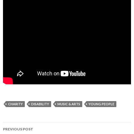
CHARITY
DISABILITY
MUSIC & ARTS
YOUNG PEOPLE
Post
PREVIOUS POST