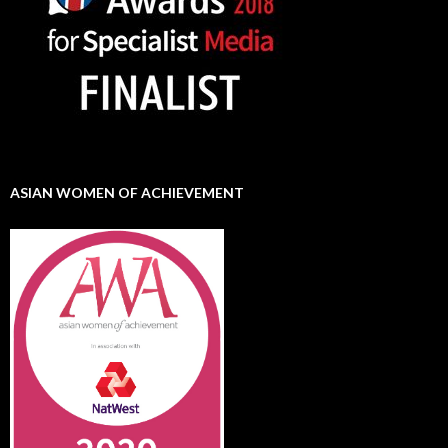
ASIAN WOMEN OF ACHIEVEMENT