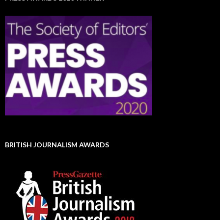
BRITISH JOURNALISM AWARDS