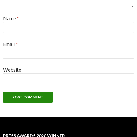
Name
*
Email
*
Website
PRESS AWARDS 2020 WINNER