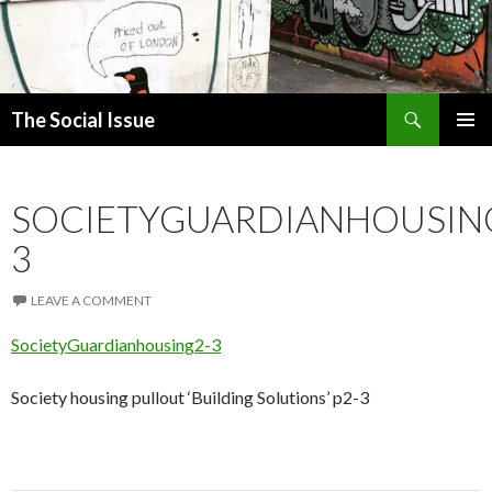
Search
The Social Issue
SKIP
PRIMAR
TO
MENU
CONTENT
SOCIETYGUARDIANHOUSIN
3
LEAVE A COMMENT
SocietyGuardianhousing2-3
Society housing pullout ‘Building Solutions’ p2-3