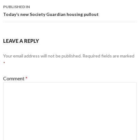
Post
PUBLISHED IN
navigation
Today’s new Society Guardian housing pullout
LEAVE A REPLY
Your email address will not be published.
Required fields are marked
*
Comment
*